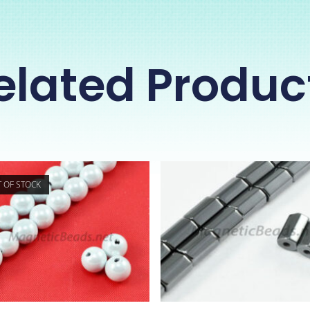
elated Produc
 OF STOCK