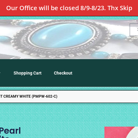
Our Office will be closed 8/9-8/23. Thx Skip
Shopping Cart
Checkout
ST CREAMY WHITE (PMPW-602-C)
Pearl