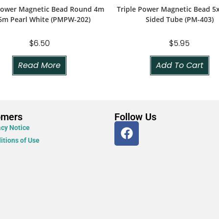
 Power Magnetic Bead Round 4m
Triple Power Magnetic Bead 
6m Pearl White (PMPW-202)
Sided Tube (PM-403)
$
6.50
$
5.95
Read More
Add To Cart
omers
Follow Us
acy Notice
itions of Use