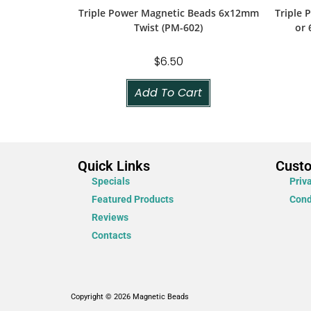
Triple Power Magnetic Beads 6x12mm
Triple
Twist (PM-602)
or 
$
6.50
Add To Cart
Quick Links
Cust
Specials
Priv
Featured Products
Cond
Reviews
Contacts
Copyright © 2026 Magnetic Beads