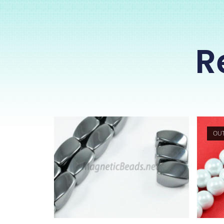
R
OUT