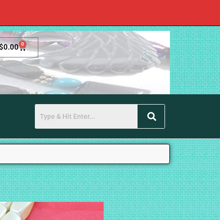
0
$
0.00