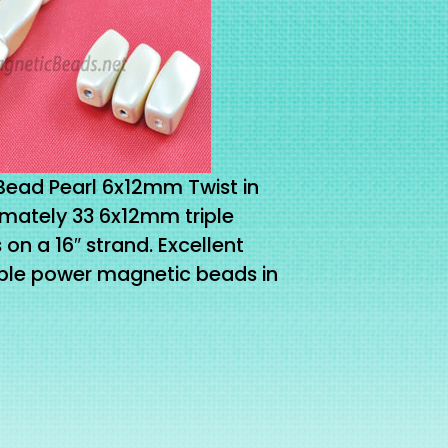
Bead Pearl 6x12mm Twist in
mately 33 6x12mm triple
n a 16″ strand. Excellent
riple power magnetic beads in