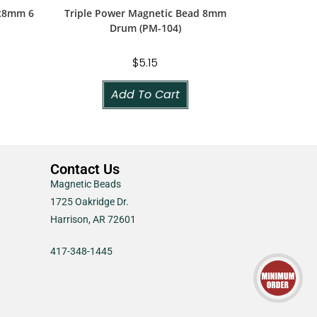
5x8mm 6
Triple Power Magnetic Bead 8mm
Drum (PM-104)
$
5.15
Add To Cart
Contact Us
Magnetic Beads
1725 Oakridge Dr.
Harrison, AR 72601
417-348-1445