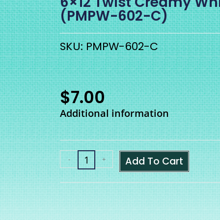
6×12 Twist Creamy Wh
(PMPW-602-C)
SKU: PMPW-602-C
$
7.00
Additional information
Add To Cart
-
+