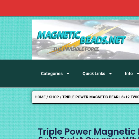
Categories
Quick Links
Info
HOME
/
SHOP
/
TRIPLE POWER MAGNETIC PEARL 6×12 TWI
Triple Power Magnetic 