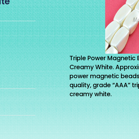
ite
Triple Power Magnetic 
Creamy White. Approxi
power magnetic beads o
quality, grade “AAA” t
creamy white.