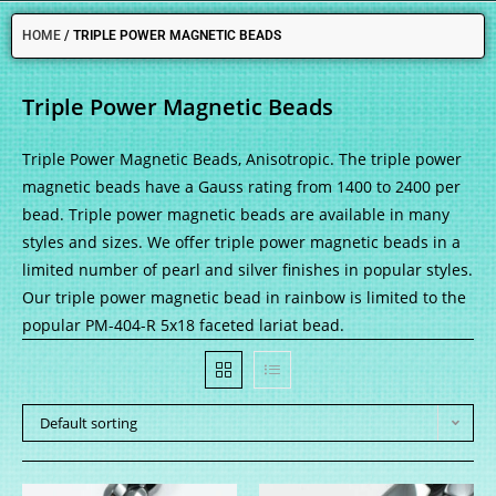
HOME
/
TRIPLE POWER MAGNETIC BEADS
Triple Power Magnetic Beads
Triple Power Magnetic Beads, Anisotropic. The triple power
magnetic beads have a Gauss rating from 1400 to 2400 per
bead. Triple power magnetic beads are available in many
styles and sizes. We offer triple power magnetic beads in a
limited number of pearl and silver finishes in popular styles.
Our triple power magnetic bead in rainbow is limited to the
popular PM-404-R 5x18 faceted lariat bead.
Default sorting