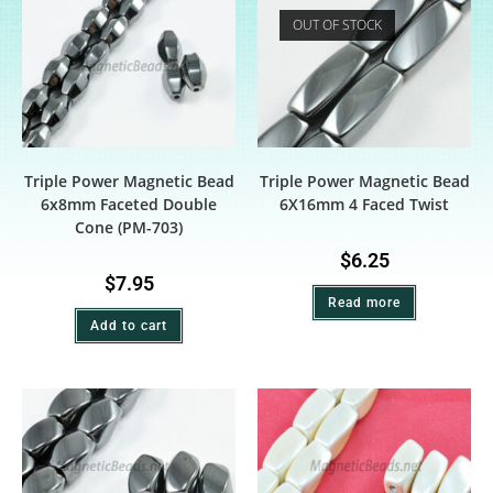
OUT OF STOCK
Triple Power Magnetic Bead
Triple Power Magnetic Bead
6x8mm Faceted Double
6X16mm 4 Faced Twist
Cone (PM-703)
$
6.25
$
7.95
Read more
Add to cart