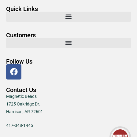
Quick Links
Customers
Follow Us
Contact Us
Magnetic Beads
1725 Oakridge Dr.
Harrison, AR 72601
417-348-1445