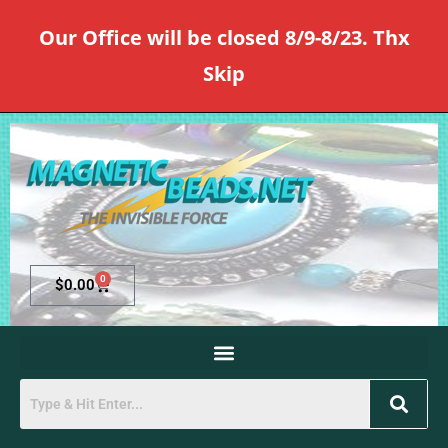
Our Office will be closed 8/9-8/23. Thx
Skip
0
$
0.00