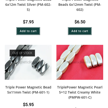
6x12m Twist Silver (PM-602-
Beads 6x12mm Twist (PM-
S)
602)
$
7.95
$
6.50
Add to cart
Add to cart
OUT OF STOCK
Triple Power Magnetic Bead
TriplePower Magnetic Pearl
5x11mm Twist (PM-601-1)
5×12 Twist Creamy White
(PMPW-601-C)
$
5.95