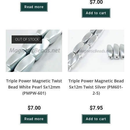
$
7.00
Read more
Add to cart
OUT OF STOCK
Triple Power Magnetic Twist
Triple Power Magnetic Bead
Bead White Pearl 5x12mm
5x12m Twist Silver (PM601-
(PMPW-601)
2-S)
$
7.00
$
7.95
Read more
Add to cart