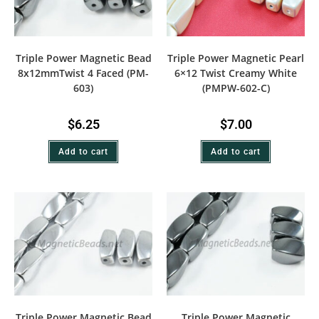
Triple Power Magnetic Bead
Triple Power Magnetic Pearl
8x12mmTwist 4 Faced (PM-
6×12 Twist Creamy White
603)
(PMPW-602-C)
$
6.25
$
7.00
Add to cart
Add to cart
Triple Power Magnetic Bead
Triple Power Magnetic