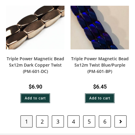
Triple Power Magnetic Bead
Triple Power Magnetic Bead
5x12m Dark Copper Twist
5x12m Twist Blue/Purple
(PM-601-DC)
(PM-601-BP)
$
6.90
$
6.45
Add to cart
Add to cart
1
2
3
4
5
6