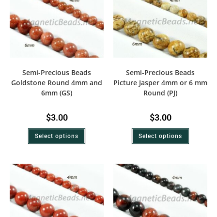
Semi-Precious Beads
Semi-Precious Beads
Goldstone Round 4mm and
Picture Jasper 4mm or 6 mm
6mm (GS)
Round (PJ)
$
3.00
$
3.00
Select options
Select options