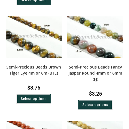
Semi-Precious Beads Brown
Semi-Precious Beads Fancy
Tiger Eye 4m or 6m (BTE)
Jasper Round 4mm or 6mm
(FJ)
$
3.75
$
3.25
Select options
Select options