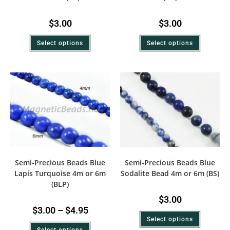
$
3.00
$
3.00
Select options
Select options
Semi-Precious Beads Blue
Semi-Precious Beads Blue
Lapis Turquoise 4m or 6m
Sodalite Bead 4m or 6m (BS)
(BLP)
$
3.00
$
3.00
–
$
4.95
Select options
Select options