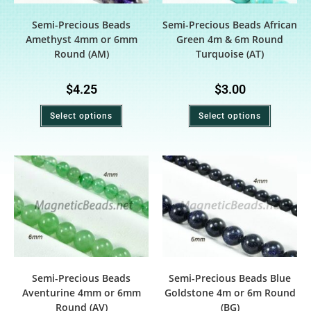
Semi-Precious Beads
Semi-Precious Beads African
Amethyst 4mm or 6mm
Green 4m & 6m Round
Round (AM)
Turquoise (AT)
$
4.25
$
3.00
Select options
Select options
Semi-Precious Beads
Semi-Precious Beads Blue
Aventurine 4mm or 6mm
Goldstone 4m or 6m Round
Round (AV)
(BG)