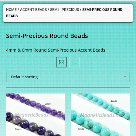
HOME
/
ACCENT BEADS
/
SEMI - PRECIOUS
/
SEMI-PRECIOUS ROUND
BEADS
Semi-Precious Round Beads
4mm & 6mm Round Semi-Precious Accent Beads
Default sorting