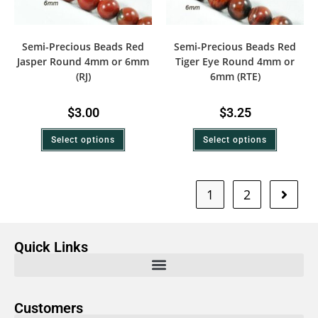
Semi-Precious Beads Red
Semi-Precious Beads Red
Jasper Round 4mm or 6mm
Tiger Eye Round 4mm or
(RJ)
6mm (RTE)
$
3.00
$
3.25
Select options
Select options
1
2
Quick Links
Customers