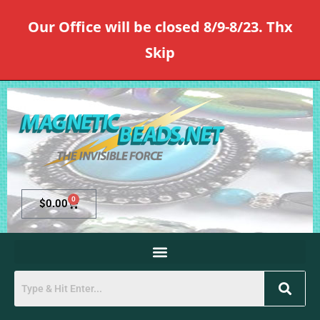
Our Office will be closed 8/9-8/23. Thx
Skip
0
$
0.00