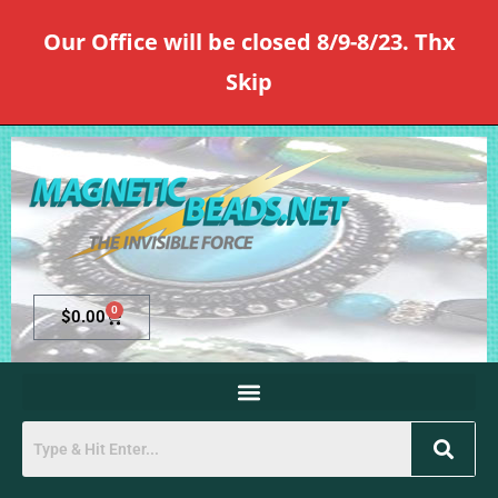
Our Office will be closed 8/9-8/23. Thx
Skip
0
$
0.00