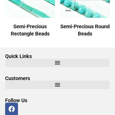
Semi-Precious
Semi-Precious Round
Rectangle Beads
Beads
Quick Links
Customers
Follow Us