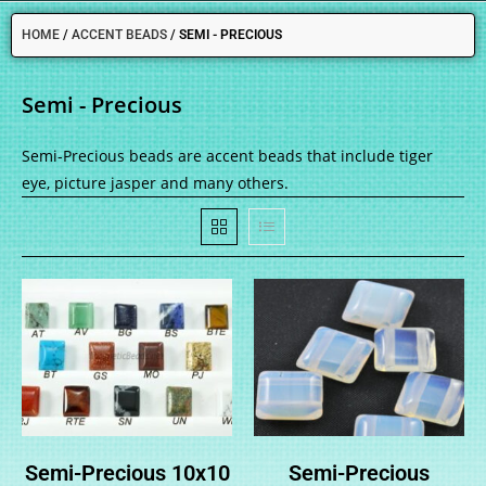
HOME
/
ACCENT BEADS
/
SEMI - PRECIOUS
Semi - Precious
Semi-Precious beads are accent beads that include tiger
eye, picture jasper and many others.
Semi-Precious 10x10
Semi-Precious