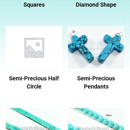
Squares
Diamond Shape
Semi-Precious Half
Semi-Precious
Circle
Pendants