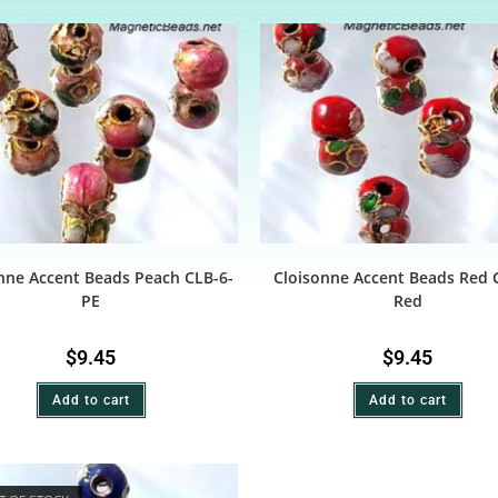
nne Accent Beads Peach CLB-6-
Cloisonne Accent Beads Red 
PE
Red
$
9.45
$
9.45
Add to cart
Add to cart