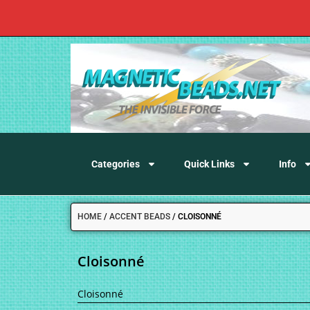
Categories
Quick Links
Info
HOME
/
ACCENT BEADS
/
CLOISONNÉ
Cloisonné
Cloisonné