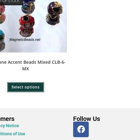
T OF STOCK
nne Accent Beads Mixed CLB-6-
MX
Select options
omers
Follow Us
acy Notice
itions of Use