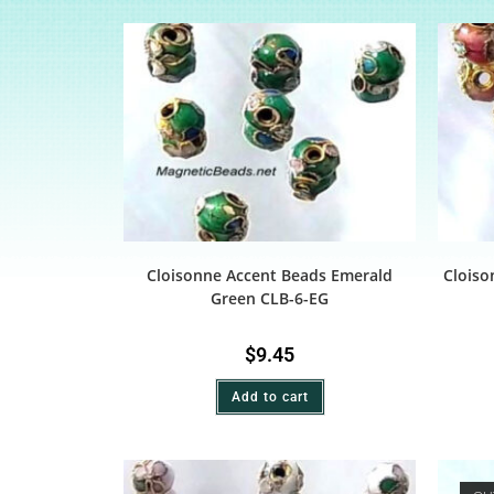
Cloisonne Accent Beads Emerald
Cloiso
Green CLB-6-EG
$
9.45
Add to cart