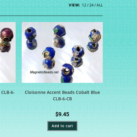
VIEW:
12
24
ALL
 CLB-6-
Cloisonne Accent Beads Cobalt Blue
CLB-6-CB
$
9.45
Add to cart