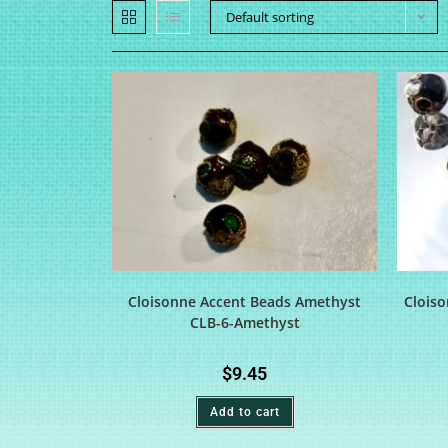
Default sorting
Cloisonne Accent Beads Amethyst
Cloiso
CLB-6-Amethyst
$
9.45
Add to cart