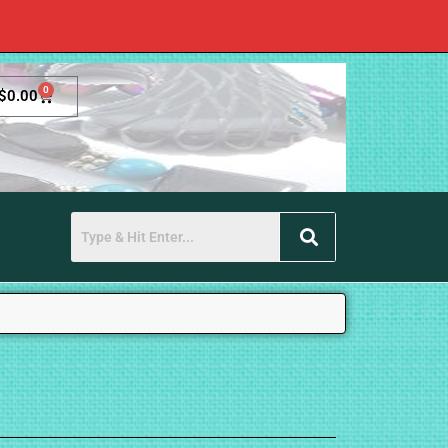
0
$
0.00