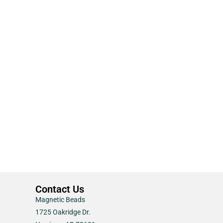
Contact Us
Magnetic Beads
1725 Oakridge Dr.