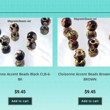
nne Accent Beads Black CLB-6-
Cloisonne Accent Beads Brown
BK
BROWN
$
9.45
$
9.45
Add to cart
Add to cart