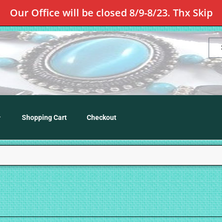
Our Office will be closed 8/9-8/23. Thx Skip
Shopping Cart
Checkout