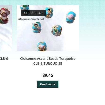
OUT OF STOCK
CLB-6-
Cloisonne Accent Beads Turquoise
CLB-6-TURQUOISE
$
9.45
Read more