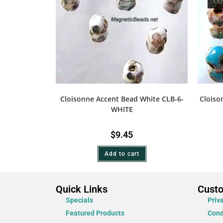
OU
Cloisonne Accent Bead White CLB-6-
Cloiso
WHITE
$
9.45
Add to cart
Quick Links
Cust
Specials
Priv
Featured Products
Cond