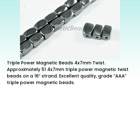
Triple Power Magnetic Beads 4x7mm Twist.
Approximately 51 4x7mm triple power magnetic twist
beads on a 16″ strand. Excellent quality, grade “AAA”
triple power magnetic beads.