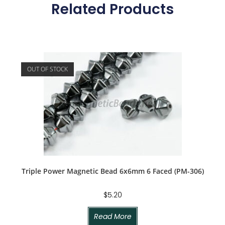
Related Products
OUT OF STOCK
Triple Power Magnetic Bead 6x6mm 6 Faced (PM-306)
$
5.20
Read More