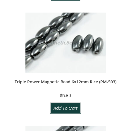
Triple Power Magnetic Bead 6x12mm Rice (PM-503)
$
5.80
Add To Cart