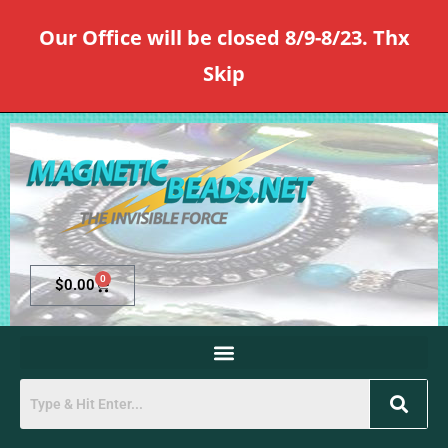
Our Office will be closed 8/9-8/23. Thx
Skip
0
$
0.00