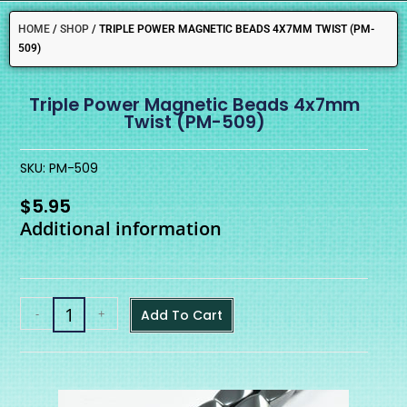
HOME
/
SHOP
/
TRIPLE POWER MAGNETIC BEADS 4X7MM TWIST (PM-
509)
Triple Power Magnetic Beads 4x7mm
Twist (PM-509)
SKU: PM-509
$
5.95
Additional information
-
+
Add To Cart