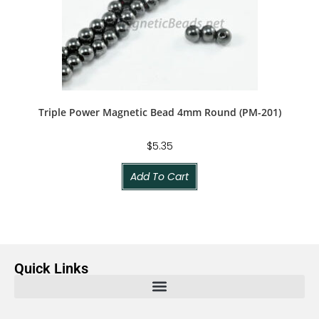
Triple Power Magnetic Bead 4mm Round (PM-201)
$
5.35
Add To Cart
Quick Links