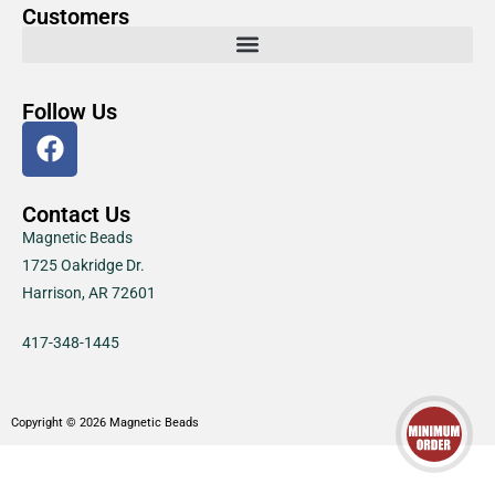
Customers
Follow Us
Contact Us
Magnetic Beads
1725 Oakridge Dr.
Harrison, AR 72601
417-348-1445
Copyright © 2026 Magnetic Beads