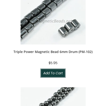
Triple Power Magnetic Bead 6mm Drum (PM-102)
$
5.95
Add To Cart