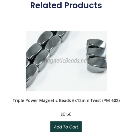
Related Products
Triple Power Magnetic Beads 6x12mm Twist (PM-602)
$
6.50
Add To Cart