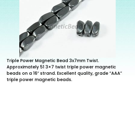
Triple Power Magnetic Bead 3x7mm Twist.
Approximately 51 3×7 twist triple power magnetic
beads on a 16″ strand. Excellent quality, grade “AAA”
triple power magnetic beads.