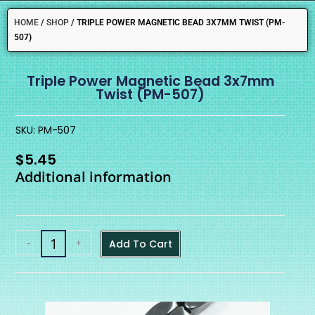
HOME
/
SHOP
/
TRIPLE POWER MAGNETIC BEAD 3X7MM TWIST (PM-
507)
Triple Power Magnetic Bead 3x7mm
Twist (PM-507)
SKU: PM-507
$
5.45
Additional information
-
+
Add To Cart