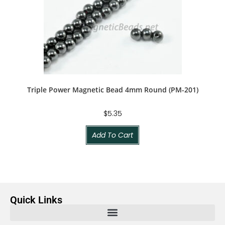
Triple Power Magnetic Bead 4mm Round (PM-201)
$
5.35
Add To Cart
Quick Links