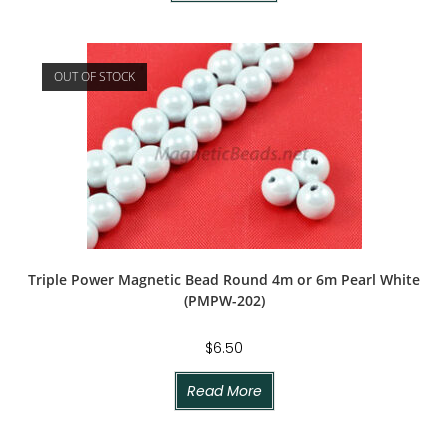
OUT OF STOCK
Triple Power Magnetic Bead Round 4m or 6m Pearl White
(PMPW-202)
$
6.50
Read More