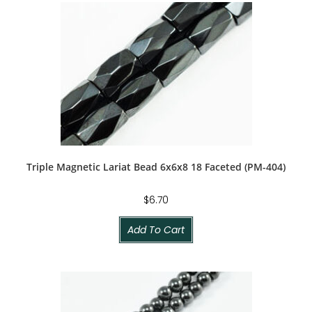
Triple Magnetic Lariat Bead 6x6x8 18 Faceted (PM-404)
$
6.70
Add To Cart