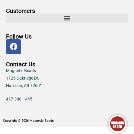
Customers
Follow Us
Contact Us
Magnetic Beads
1725 Oakridge Dr.
Harrison, AR 72601
417-348-1445
Copyright © 2026 Magnetic Beads