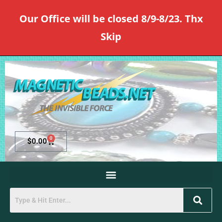
Our Office will be closed 8/9-8/23. Thx
Skip
0
$
0.00