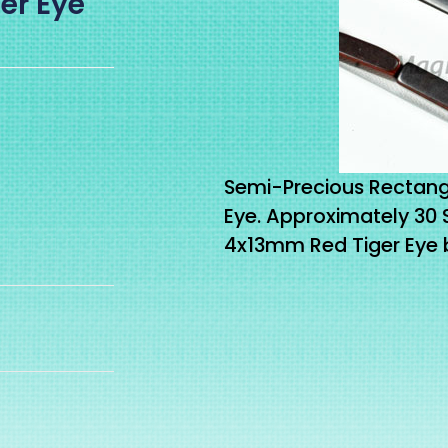
er Eye
Semi-Precious Rectang
Eye. Approximately 30
4x13mm Red Tiger Eye b