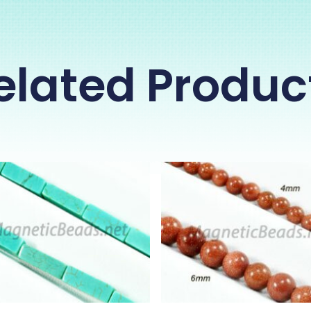
elated Produc