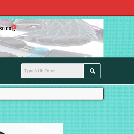
0
$
0.00