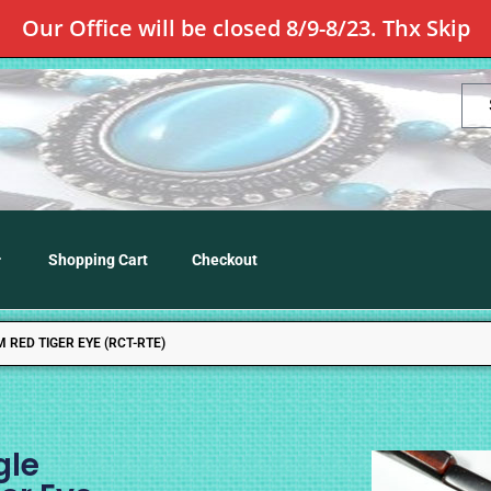
Our Office will be closed 8/9-8/23. Thx Skip
Shopping Cart
Checkout
RED TIGER EYE (RCT-RTE)
gle