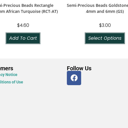
i-Precious Beads Rectangle
Semi-Precious Beads Goldston
m African Turquoise (RCT-AT)
4mm and 6mm (GS)
$
4.60
$
3.00
Add To Cart
Select Options
omers
Follow Us
acy Notice
itions of Use