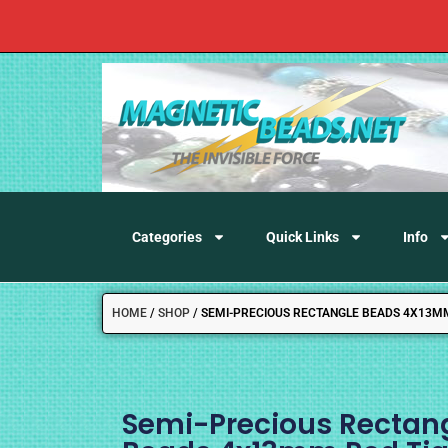
Categories
Quick Links
Info
HOME
/
SHOP
/
SEMI-PRECIOUS RECTANGLE BEADS 4X13MM 
Semi-Precious Rectan