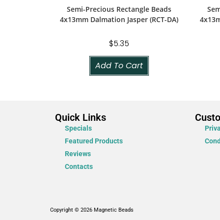
Semi-Precious Rectangle Beads
Sem
4x13mm Dalmation Jasper (RCT-DA)
4x13m
$
5.35
Add To Cart
Quick Links
Cust
Specials
Priv
Featured Products
Cond
Reviews
Contacts
Copyright © 2026 Magnetic Beads