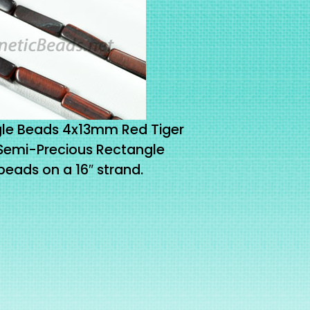
le Beads 4x13mm Red Tiger
 Semi-Precious Rectangle
eads on a 16″ strand.