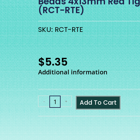
Beads 4x13mm Red Tig
(RCT-RTE)
SKU: RCT-RTE
$
5.35
Additional information
Add To Cart
-
+