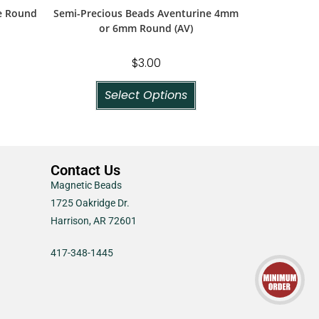
e Round
Semi-Precious Beads Aventurine 4mm
or 6mm Round (AV)
$
3.00
Select Options
Contact Us
Magnetic Beads
1725 Oakridge Dr.
Harrison, AR 72601
417-348-1445