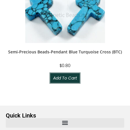
Semi-Precious Beads-Pendant Blue Turquoise Cross (BTC)
$
0.80
Add To Cart
Quick Links