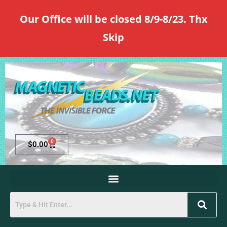
Our Office will be closed 8/9-8/23. Thx
Skip
0
$
0.00