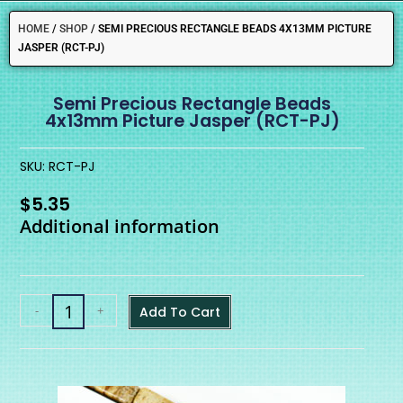
HOME
/
SHOP
/
SEMI PRECIOUS RECTANGLE BEADS 4X13MM PICTURE
JASPER (RCT-PJ)
Semi Precious Rectangle Beads
4x13mm Picture Jasper (RCT-PJ)
SKU: RCT-PJ
$
5.35
Additional information
-
+
Add To Cart