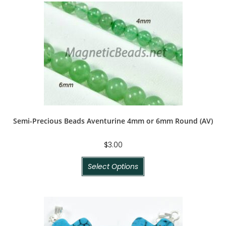
Semi-Precious Beads Aventurine 4mm or 6mm Round (AV)
$
3.00
Select Options