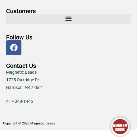
Customers
Follow Us
Contact Us
Magnetic Beads
1725 Oakridge Dr.
Harrison, AR 72601
417-348-1445
Copyright © 2026 Magnetic Beads