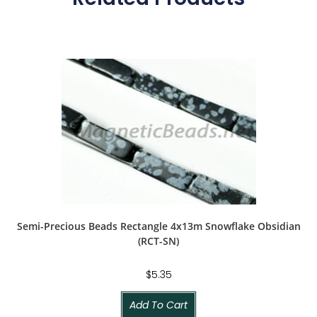
Semi-Precious Beads Rectangle 4x13m Snowflake Obsidian
(RCT-SN)
$
5.35
Add To Cart