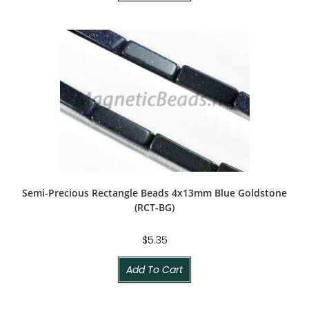
Semi-Precious Rectangle Beads 4x13mm Blue Goldstone
(RCT-BG)
$
5.35
Add To Cart