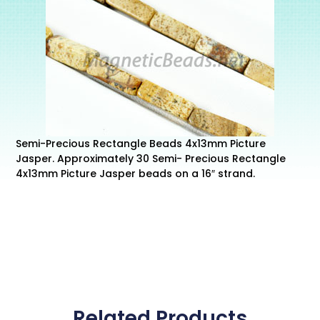
Semi-Precious Rectangle Beads 4x13mm Picture
Jasper. Approximately 30 Semi- Precious Rectangle
4x13mm Picture Jasper beads on a 16″ strand.
Related Products