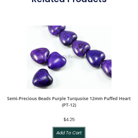
Semi-Precious Beads Purple Turquoise 12mm Puffed Heart
(PT-12)
$
4.25
Add To Cart