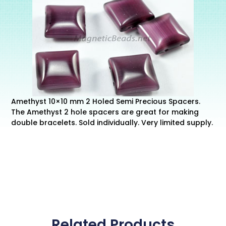
Amethyst 10×10 mm 2 Holed Semi Precious Spacers.
The Amethyst 2 hole spacers are great for making
double bracelets. Sold individually. Very limited supply.
Related Products