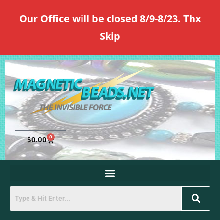
Our Office will be closed 8/9-8/23. Thx
Skip
0
$
0.00