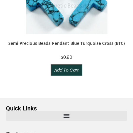
Semi-Precious Beads-Pendant Blue Turquoise Cross (BTC)
$
0.80
Add To Cart
Quick Links