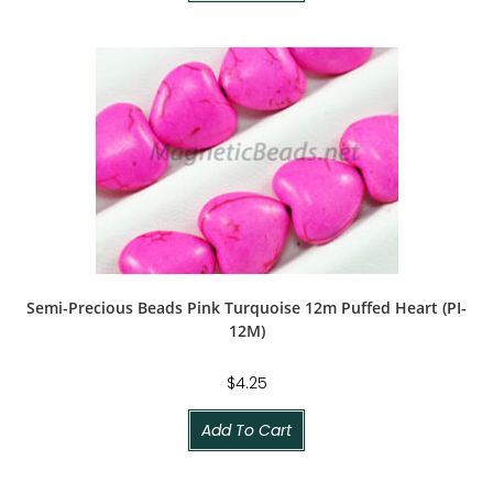
Semi-Precious Beads Pink Turquoise 12m Puffed Heart (PI-
12M)
$
4.25
Add To Cart