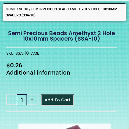
HOME
/
SHOP
/
SEMI PRECIOUS BEADS AMETHYST 2 HOLE 10X10MM
SPACERS (SSA-10)
Semi Precious Beads Amethyst 2 Hole
10x10mm Spacers (SSA-10)
SKU: SSA-10-AME
$
0.26
Additional information
-
+
Add To Cart