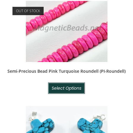
OUT OF STOCK
Semi-Precious Bead Pink Turquoise Roundell (PI-Roundell)
Select Options