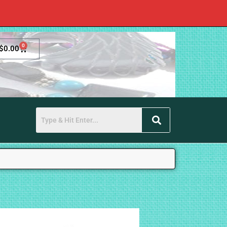
0
$
0.00