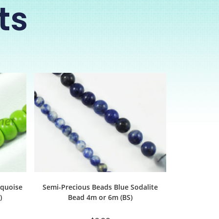
ts
rquoise
Semi-Precious Beads Blue Sodalite
)
Bead 4m or 6m (BS)