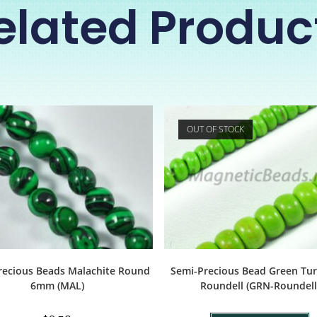
elated Produc
OUT OF STOCK
recious Beads Malachite Round
Semi-Precious Bead Green Tu
6mm (MAL)
Roundell (GRN-Roundell