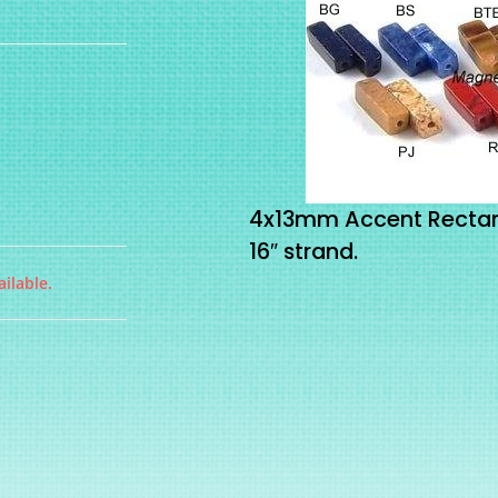
4x13mm Accent Rectan
16″ strand.
ilable.