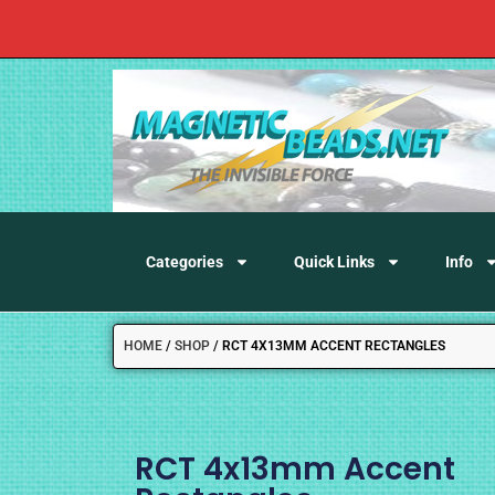
Categories
Quick Links
Info
HOME
/
SHOP
/
RCT 4X13MM ACCENT RECTANGLES
RCT 4x13mm Accent