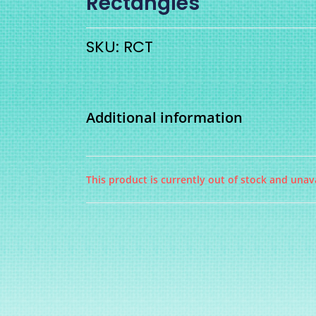
Rectangles
SKU: RCT
Additional information
This product is currently out of stock and unava