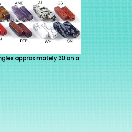
gles approximately 30 on a