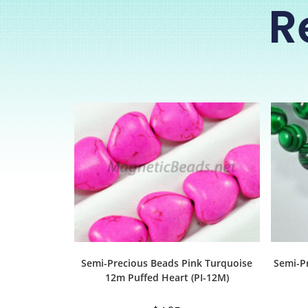
R
Semi-Precious Beads Pink Turquoise
Semi-P
12m Puffed Heart (PI-12M)