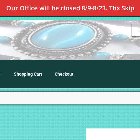
Our Office will be closed 8/9-8/23. Thx Skip
Shopping Cart
Checkout