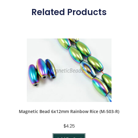
Related Products
Magnetic Bead 6x12mm Rainbow Rice (M-503-R)
$
4.25