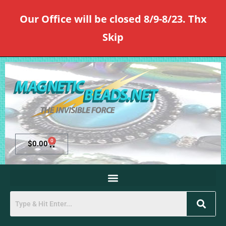
Our Office will be closed 8/9-8/23. Thx
Skip
0
$
0.00