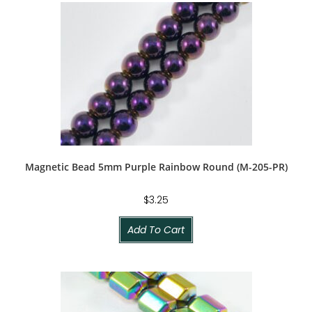
Magnetic Bead 5mm Purple Rainbow Round (M-205-PR)
$
3.25
Add To Cart