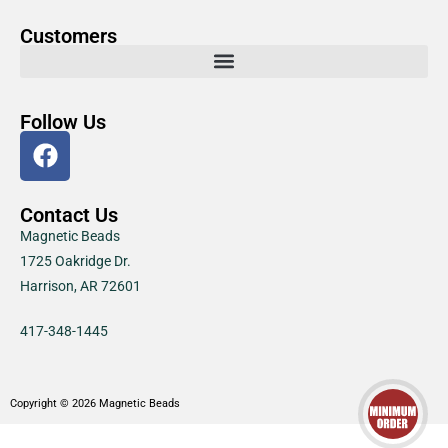
Customers
Follow Us
Contact Us
Magnetic Beads
1725 Oakridge Dr.
Harrison, AR 72601
417-348-1445
Copyright © 2026 Magnetic Beads