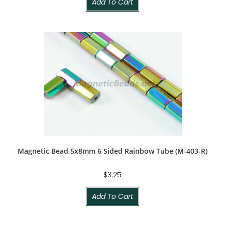
Add To Cart
Magnetic Bead 5x8mm 6 Sided Rainbow Tube (M-403-R)
$
3.25
Add To Cart