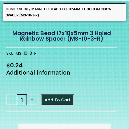
HOME
/
SHOP
/
MAGNETIC BEAD 17X10X5MM 3 HOLED RAINBOW
SPACER (MS-10-3-R)
Magnetic Bead 17x10x5mm 3 Holed
Rainbow Spacer (MS-10-3-R)
SKU: MS-10-3-R
$
0.24
Additional information
-
+
Add To Cart