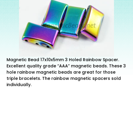
Magnetic Bead 17x10x5mm 3 Holed Rainbow Spacer.
Excellent quality grade “AAA” magnetic beads. These 3
hole rainbow magnetic beads are great for those
triple bracelets. The rainbow magnetic spacers sold
individually.