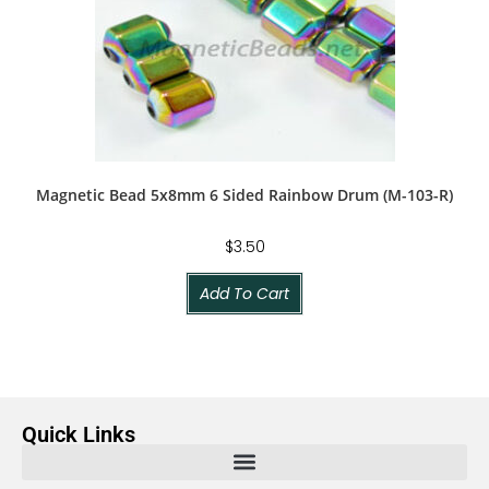
Magnetic Bead 5x8mm 6 Sided Rainbow Drum (M-103-R)
$
3.50
Add To Cart
Quick Links