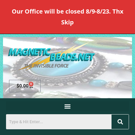
Our Office will be closed 8/9-8/23. Thx
Skip
0
$
0.00