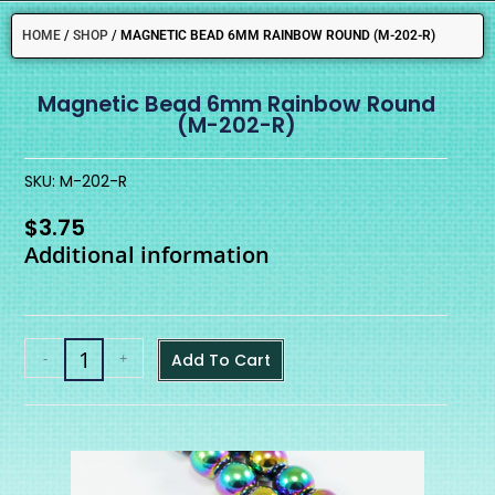
HOME
/
SHOP
/
MAGNETIC BEAD 6MM RAINBOW ROUND (M-202-R)
Magnetic Bead 6mm Rainbow Round
(M-202-R)
SKU: M-202-R
$
3.75
Additional information
-
+
Add To Cart