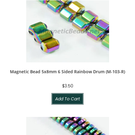
Magnetic Bead 5x8mm 6 Sided Rainbow Drum (M-103-R)
$
3.50
Add To Cart