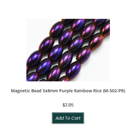
Magnetic Bead 5x8mm Purple Rainbow Rice (M-502-PR)
$
3.85
Add To Cart