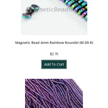
Magnetic Bead 4mm Rainbow Roundel (M-09-R)
$
2.75
Add To Cart