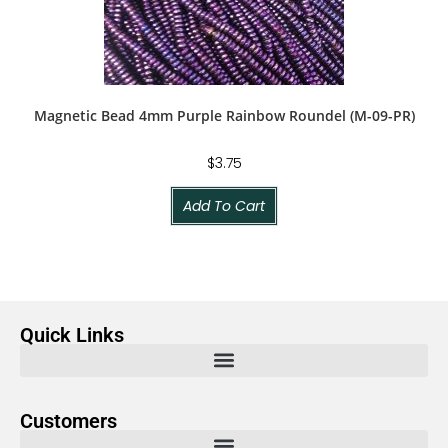
Magnetic Bead 4mm Purple Rainbow Roundel (M-09-PR)
$
3.75
Add To Cart
Quick Links
Customers