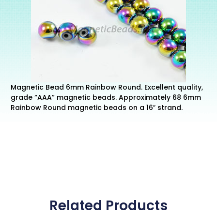
Magnetic Bead 6mm Rainbow Round. Excellent quality,
grade “AAA” magnetic beads. Approximately 68 6mm
Rainbow Round magnetic beads on a 16″ strand.
Related Products