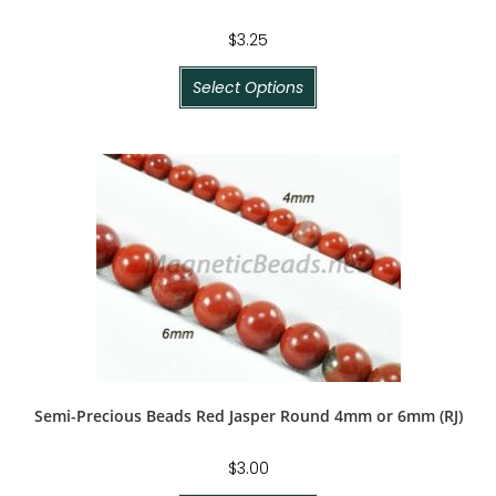
$
3.25
Select Options
Semi-Precious Beads Red Jasper Round 4mm or 6mm (RJ)
$
3.00