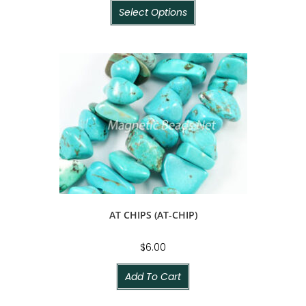
Select Options
AT CHIPS (AT-CHIP)
$
6.00
Add To Cart