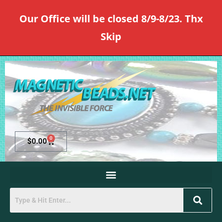
Our Office will be closed 8/9-8/23. Thx
Skip
0
$
0.00