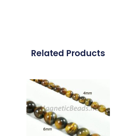
Related Products