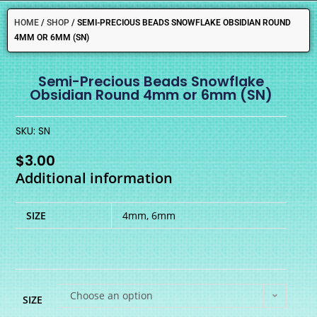
HOME
/
SHOP
/
SEMI-PRECIOUS BEADS SNOWFLAKE OBSIDIAN ROUND
4MM OR 6MM (SN)
Semi-Precious Beads Snowflake
Obsidian Round 4mm or 6mm (SN)
SKU: SN
$
3.00
Additional information
SIZE
4mm, 6mm
Choose an option
SIZE