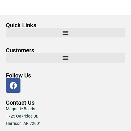
Quick Links
Customers
Follow Us
Contact Us
Magnetic Beads
1725 Oakridge Dr.
Harrison, AR 72601