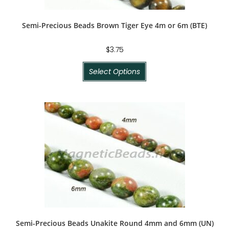
Semi-Precious Beads Brown Tiger Eye 4m or 6m (BTE)
$
3.75
Select Options
Semi-Precious Beads Unakite Round 4mm and 6mm (UN)