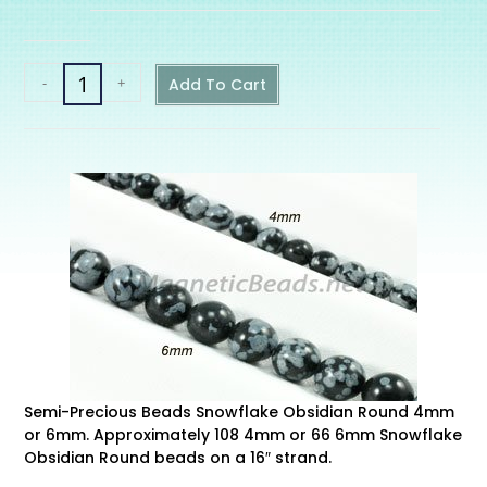
-
+
Add To Cart
Semi-Precious Beads Snowflake Obsidian Round 4mm
or 6mm. Approximately 108 4mm or 66 6mm Snowflake
Obsidian Round beads on a 16″ strand.