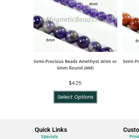
Semi-Precious Beads Amethyst 4mm or
Semi-P
6mm Round (AM)
$
4.25
Select Options
Quick Links
Cust
Specials
Priv