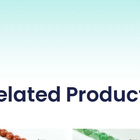
elated Produc