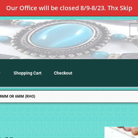
Our Office will be closed 8/9-8/23. Thx Skip
Shopping Cart
Checkout
 4MM OR 6MM (RHO)