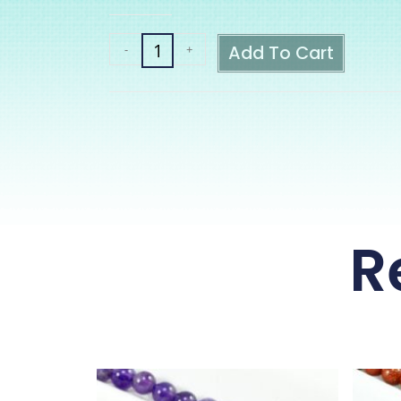
Add To Cart
-
+
R