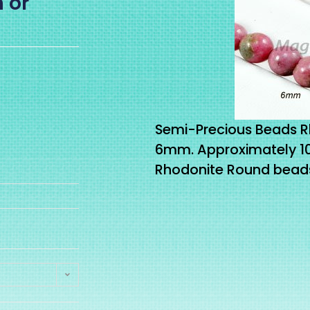
 or
Semi-Precious Beads 
6mm. Approximately 
Rhodonite Round beads 