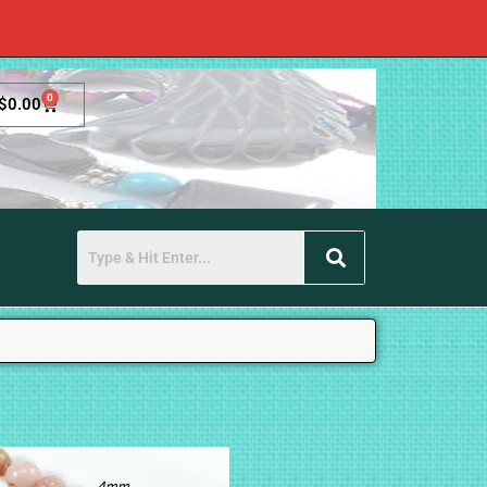
0
$
0.00