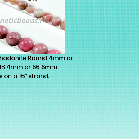
Rhodonite Round 4mm or
108 4mm or 66 6mm
on a 16″ strand.