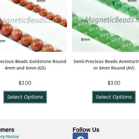
recious Beads Goldstone Round
Semi-Precious Beads Aventur
4mm and 6mm (GS)
or 6mm Round (AV)
$
3.00
$
3.00
Select Options
Select Options
omers
Follow Us
acy Notice