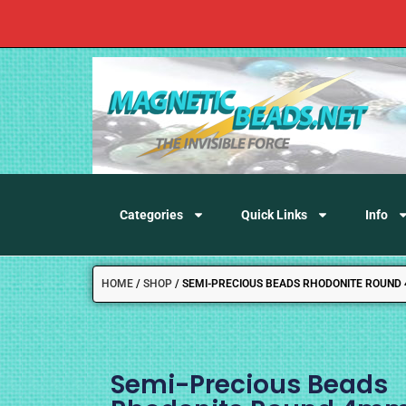
Categories
Quick Links
Info
HOME
/
SHOP
/
SEMI-PRECIOUS BEADS RHODONITE ROUND
Semi-Precious Beads