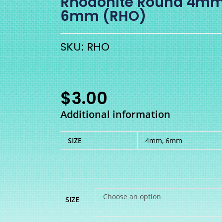
Rhodonite Round 4mm
6mm (RHO)
SKU: RHO
$
3.00
Additional information
SIZE
4mm, 6mm
Choose an option
SIZE