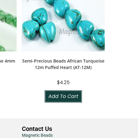
ine 4mm
Semi-Precious Beads African Turquoise
12m Puffed Heart (AT-12M)
$
4.25
Add To Cart
Contact Us
Magnetic Beads