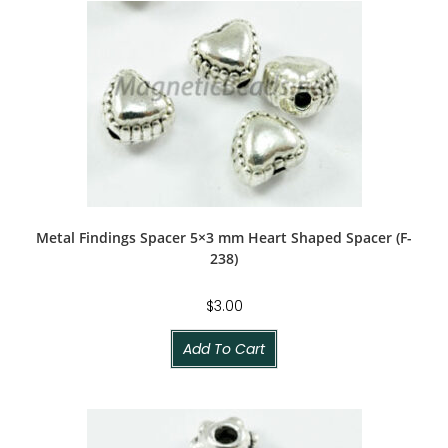
Metal Findings Spacer 5×3 mm Heart Shaped Spacer (F-
238)
$
3.00
Add To Cart