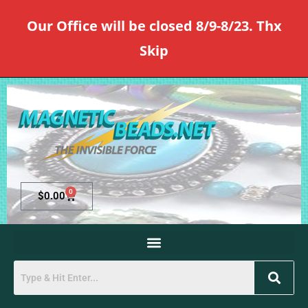
Our Office will be closed 8/9-8/23. Thx
Skip
0
$
0.00