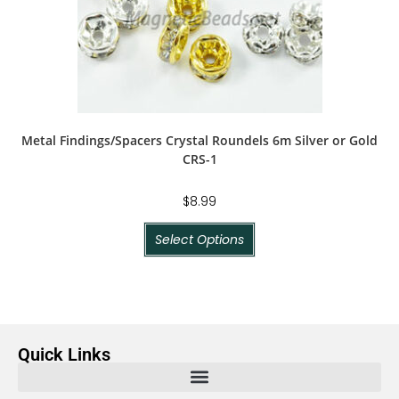
Metal Findings/Spacers Crystal Roundels 6m Silver or Gold
CRS-1
$
8.99
Select Options
Quick Links