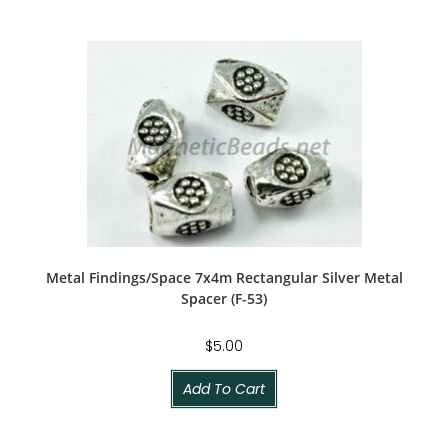
Metal Findings/Space 7x4m Rectangular Silver Metal
Spacer (F-53)
$
5.00
Add To Cart