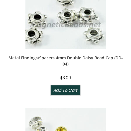
Metal Findings/Spacers 4mm Double Daisy Bead Cap (DD-
04)
$
3.00
Add To Cart