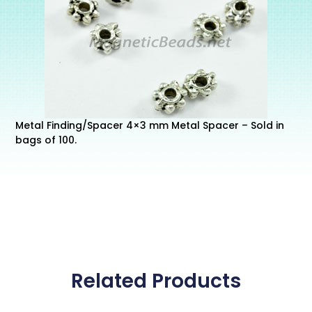
Metal Finding/Spacer 4×3 mm Metal Spacer – Sold in
bags of 100.
Related Products