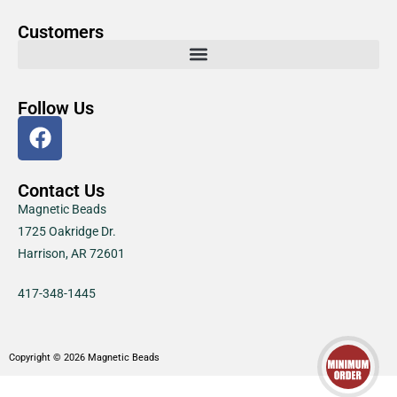
Customers
Follow Us
Contact Us
Magnetic Beads
1725 Oakridge Dr.
Harrison, AR 72601
417-348-1445
Copyright © 2026 Magnetic Beads