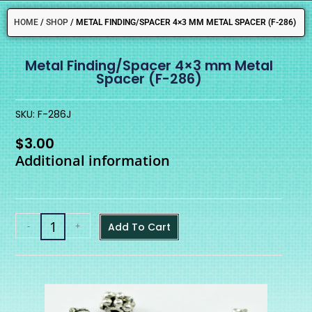
HOME
/
SHOP
/
METAL FINDING/SPACER 4×3 MM METAL SPACER (F-286)
Metal Finding/Spacer 4×3 mm Metal
Spacer (F-286)
SKU: F-286J
$
3.00
Additional information
-
+
Add To Cart