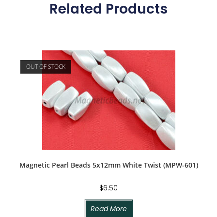
Related Products
OUT OF STOCK
Magnetic Pearl Beads 5x12mm White Twist (MPW-601)
$
6.50
Read More