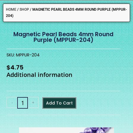
HOME
/
SHOP
/
MAGNETIC PEARL BEADS 4MM ROUND PURPLE (MPPUR-
204)
Magnetic Pearl Beads 4mm Round
Purple (MPPUR-204)
SKU: MPPUR-204
$
4.75
Additional information
-
+
Add To Cart