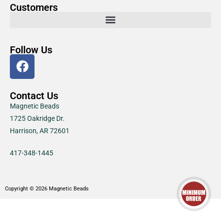
Customers
Follow Us
Contact Us
Magnetic Beads
1725 Oakridge Dr.
Harrison, AR 72601
417-348-1445
Copyright © 2026 Magnetic Beads