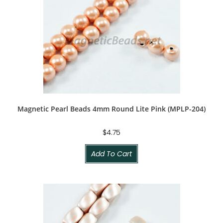
Magnetic Pearl Beads 4mm Round Lite Pink (MPLP-204)
$
4.75
Add To Cart