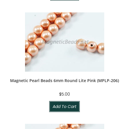
Magnetic Pearl Beads 6mm Round Lite Pink (MPLP-206)
$
5.00
Add To Cart