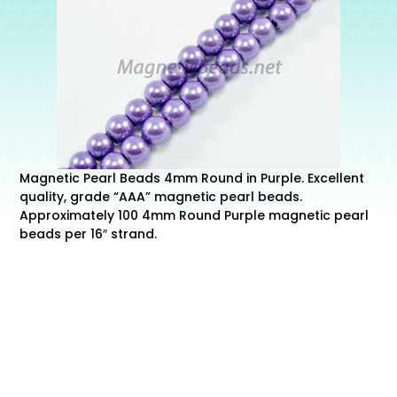
Magnetic Pearl Beads 4mm Round in Purple. Excellent
quality, grade “AAA” magnetic pearl beads.
Approximately 100 4mm Round Purple magnetic pearl
beads per 16″ strand.