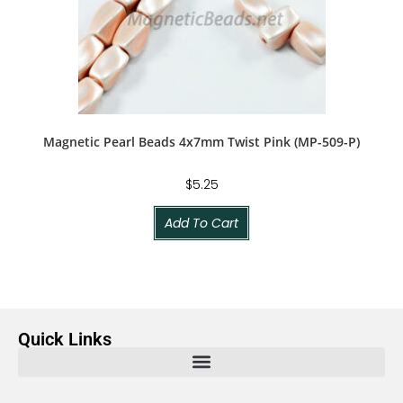
Magnetic Pearl Beads 4x7mm Twist Pink (MP-509-P)
$
5.25
Add To Cart
Quick Links