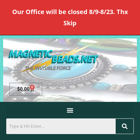
Our Office will be closed 8/9-8/23. Thx
Skip
0
$
0.00