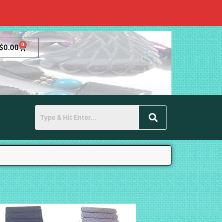
0
$
0.00