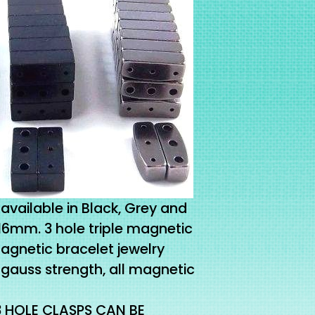
available in Black, Grey and
x16mm. 3 hole triple magnetic
magnetic bracelet jewelry
gauss strength, all magnetic
3 HOLE CLASPS CAN BE