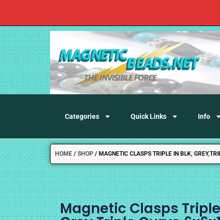
Categories
Quick Links
Info
HOME
/
SHOP
/
MAGNETIC CLASPS TRIPLE IN BLK, GREY,T
Magnetic Clasps Triple 