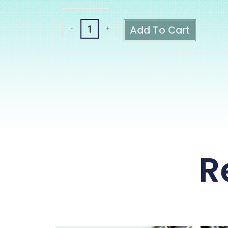
Add To Cart
-
+
R