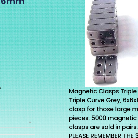
6x16mm
y
Magnetic Clasps Triple 
Triple Curve Grey, 6x6
clasp for those large 
pieces. 5000 magnetic 
clasps are sold in pairs.
PLEASE REMEMBER THE 