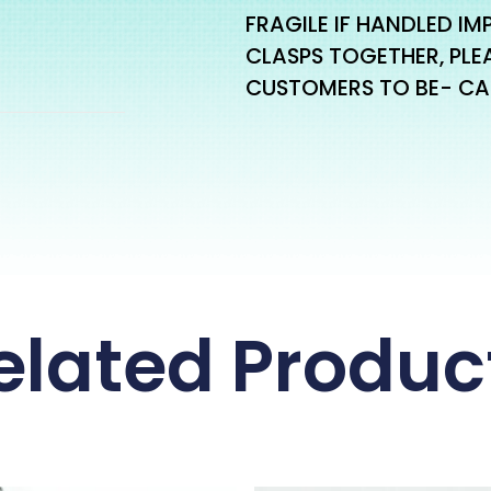
FRAGILE IF HANDLED IM
CLASPS TOGETHER, PLE
CUSTOMERS TO BE- CA
elated Produc