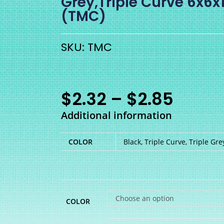
Grey,Triple Curve 6x
(TMC)
SKU: TMC
$
2.32
–
$
2.85
Additional information
COLOR
Black, Triple Curve, Triple Gre
Choose an option
COLOR