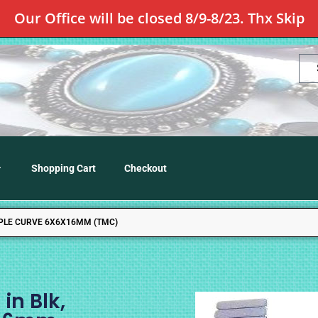
Our Office will be closed 8/9-8/23. Thx Skip
Shopping Cart
Checkout
RIPLE CURVE 6X6X16MM (TMC)
in Blk,