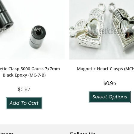
tic Clasp 5000 Gauss 7x7mm
Magnetic Heart Clasps (MCH
Black Epoxy (MC-7-B)
$
0.95
$
0.97
Select Options
Add To Cart