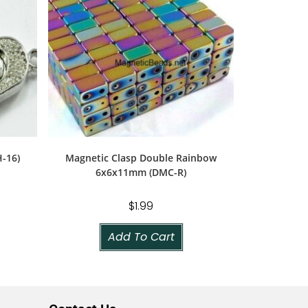
-16)
Magnetic Clasp Double Rainbow
6x6x11mm (DMC-R)
$
1.99
Add To Cart