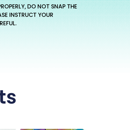
PROPERLY, DO NOT SNAP THE
ASE INSTRUCT YOUR
REFUL.
ts