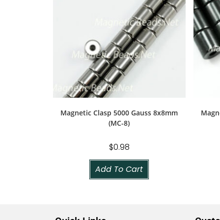
Magnetic Clasp 5000 Gauss 8x8mm
Magne
(MC-8)
$
0.98
Add To Cart