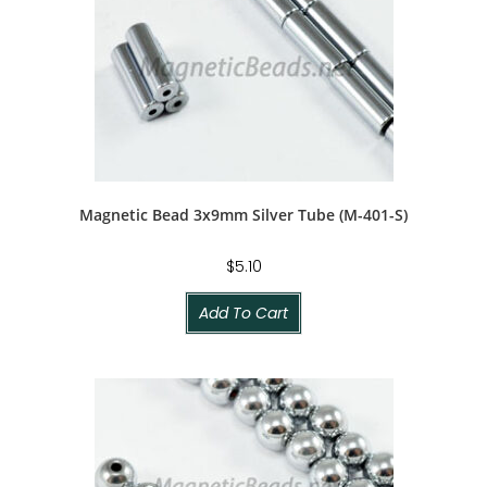
Magnetic Bead 3x9mm Silver Tube (M-401-S)
$
5.10
Add To Cart