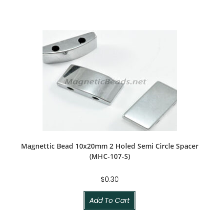
Magnettic Bead 10x20mm 2 Holed Semi Circle Spacer
(MHC-107-S)
$
0.30
Add To Cart