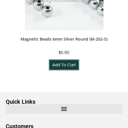
Magnetic Beads 6mm Silver Round (M-202-S)
$
5.90
Add To Cart
Quick Links
Customers