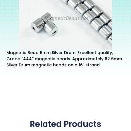
Magnetic Bead 6mm Silver Drum. Excellent quality,
Grade “AAA” magnetic beads. Approximately 62 6mm
Silver Drum magnetic beads on a 16″ strand.
Related Products