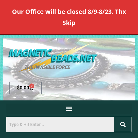
Our Office will be closed 8/9-8/23. Thx
Skip
0
$
0.00