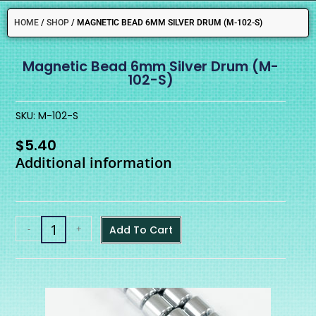
HOME
/
SHOP
/
MAGNETIC BEAD 6MM SILVER DRUM (M-102-S)
Magnetic Bead 6mm Silver Drum (M-
102-S)
SKU: M-102-S
$
5.40
Additional information
-
+
Add To Cart