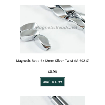
Magnetic Bead 6x12mm Silver Twist (M-602-S)
$
6.95
Add To Cart