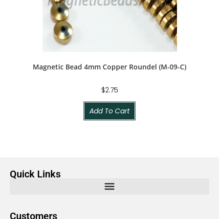
Magnetic Bead 4mm Copper Roundel (M-09-C)
$
2.75
Add To Cart
Quick Links
Customers