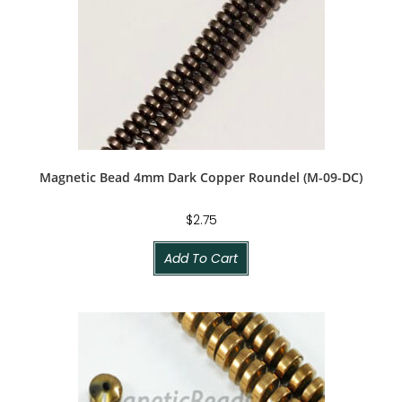
Magnetic Bead 4mm Dark Copper Roundel (M-09-DC)
$
2.75
Add To Cart