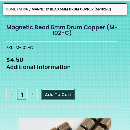
HOME
/
SHOP
/
MAGNETIC BEAD 6MM DRUM COPPER (M-102-C)
Magnetic Bead 6mm Drum Copper (M-
102-C)
SKU: M-102-C
$
4.50
Additional information
-
+
Add To Cart