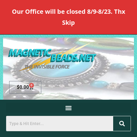
Our Office will be closed 8/9-8/23. Thx
Skip
0
$
0.00