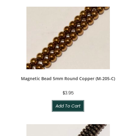
Magnetic Bead 5mm Round Copper (M-205-C)
$
3.95
Add To Cart