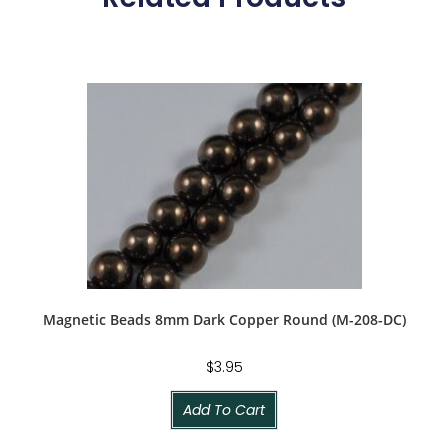
Magnetic Beads 8mm Dark Copper Round (M-208-DC)
$
3.95
Add To Cart