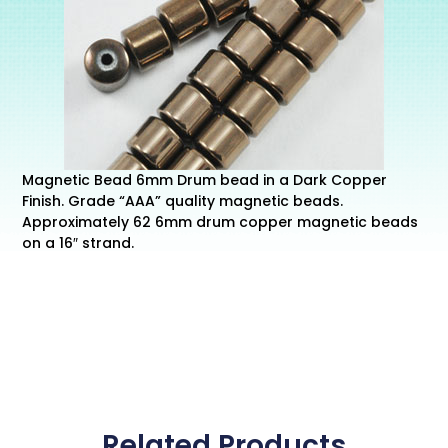
Magnetic Bead 6mm Drum bead in a Dark Copper
Finish. Grade “AAA” quality magnetic beads.
Approximately 62 6mm drum copper magnetic beads
on a 16″ strand.
Related Products