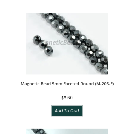
Magnetic Bead 5mm Faceted Round (M-205-F)
$
5.60
Add To Cart