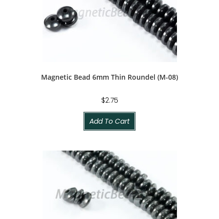
Magnetic Bead 6mm Thin Roundel (M-08)
$
2.75
Add To Cart