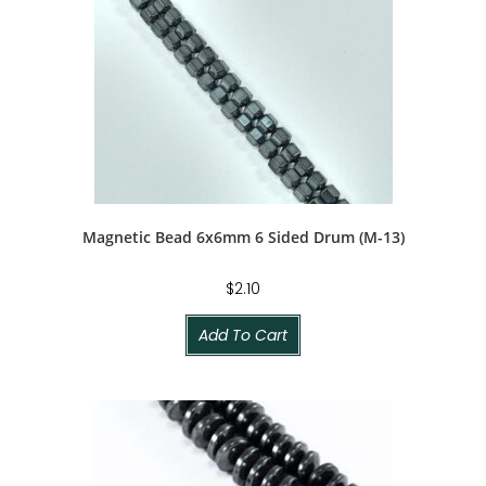
Magnetic Bead 6x6mm 6 Sided Drum (M-13)
$
2.10
Add To Cart