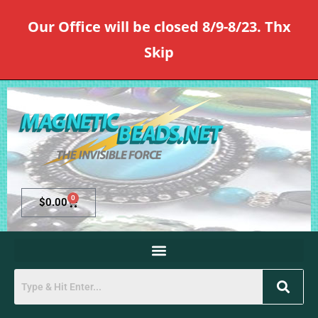
Our Office will be closed 8/9-8/23. Thx
Skip
0
$
0.00