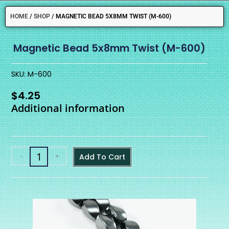
HOME
/
SHOP
/
MAGNETIC BEAD 5X8MM TWIST (M-600)
Magnetic Bead 5x8mm Twist (M-600)
SKU: M-600
$
4.25
Additional information
-
+
Add To Cart