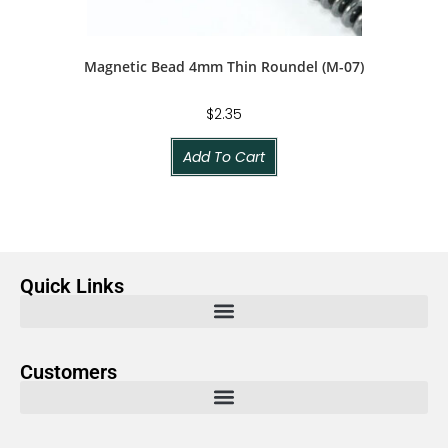
Magnetic Bead 4mm Thin Roundel (M-07)
$
2.35
Add To Cart
Quick Links
Customers