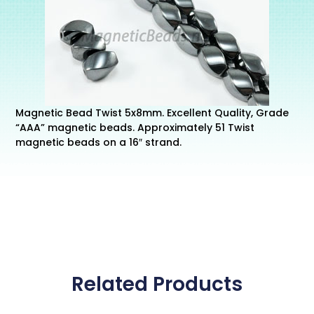
Magnetic Bead Twist 5x8mm. Excellent Quality, Grade
“AAA” magnetic beads. Approximately 51 Twist
magnetic beads on a 16″ strand.
Related Products