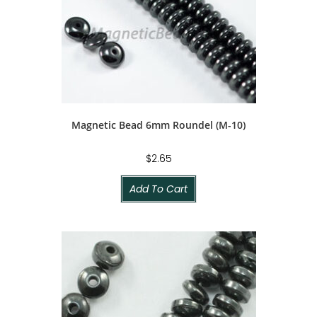
Magnetic Bead 6mm Roundel (M-10)
$
2.65
Add To Cart