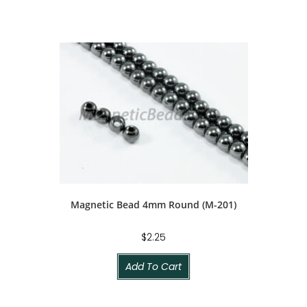
Magnetic Bead 4mm Round (M-201)
$
2.25
Add To Cart