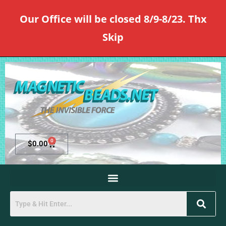
Our Office will be closed 8/9-8/23. Thx
Skip
0
$
0.00