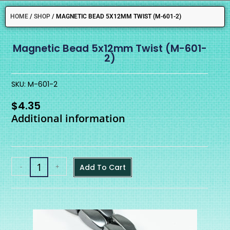
HOME
/
SHOP
/
MAGNETIC BEAD 5X12MM TWIST (M-601-2)
Magnetic Bead 5x12mm Twist (M-601-
2)
SKU: M-601-2
$
4.35
Additional information
-
+
Add To Cart