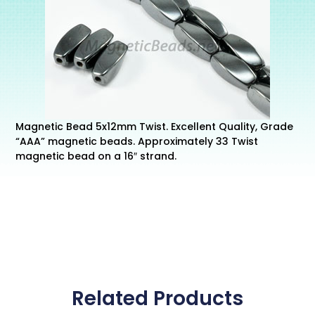
Magnetic Bead 5x12mm Twist. Excellent Quality, Grade
“AAA” magnetic beads. Approximately 33 Twist
magnetic bead on a 16″ strand.
Related Products