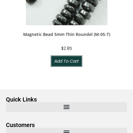
Magnetic Bead 5mm Thin Roundel (M-05-T)
$
2.85
Add To Cart
Quick Links
Customers