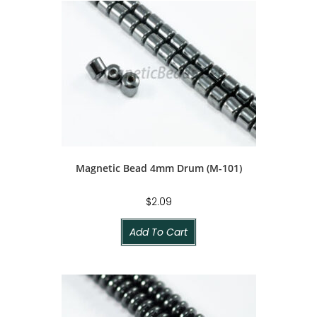
Magnetic Bead 4mm Drum (M-101)
$
2.09
Add To Cart