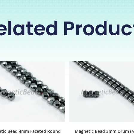
elated Produc
tic Bead 4mm Faceted Round
Magnetic Bead 3mm Drum (M