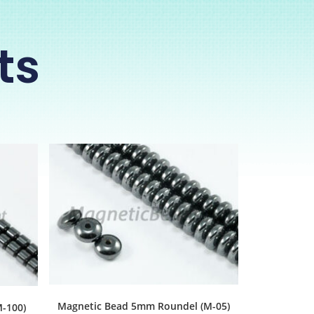
ts
Magnetic Bead 5mm Roundel (M-05)
-100)