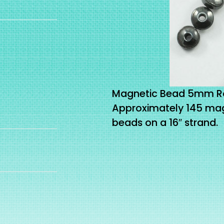
Magnetic Bead 5mm Rou
Approximately 145 mag
beads on a 16″ strand.