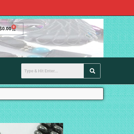
0
$
0.00