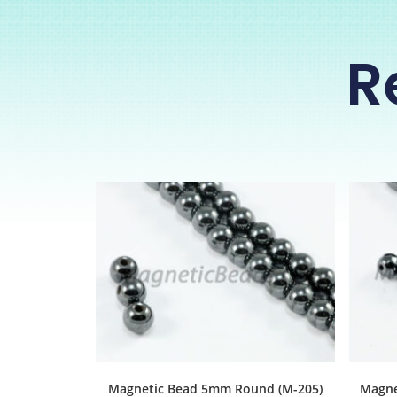
R
Magnetic Bead 5mm Round (M-205)
Magne