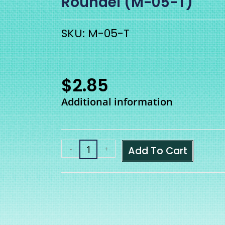
Roundel (M-05-T)
SKU: M-05-T
$
2.85
Additional information
Add To Cart
-
+