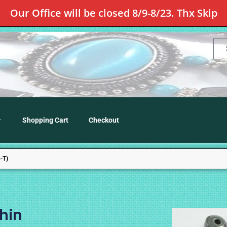
Our Office will be closed 8/9-8/23. Thx Skip
Shopping Cart
Checkout
-T)
hin