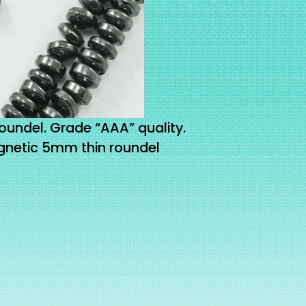
ndel. Grade “AAA” quality.
netic 5mm thin roundel