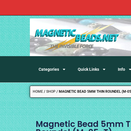
Categories
Quick Links
Info
HOME
/
SHOP
/
MAGNETIC BEAD 5MM THIN ROUNDEL (M-05
Magnetic Bead 5mm T