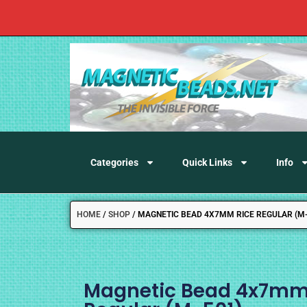
Categories
Quick Links
Info
HOME
/
SHOP
/
MAGNETIC BEAD 4X7MM RICE REGULAR (M-
Magnetic Bead 4x7mm