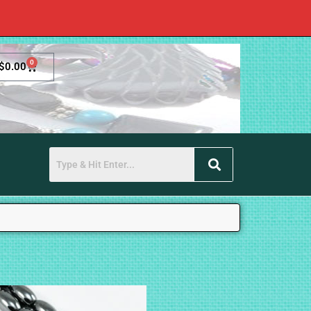
0
$
0.00