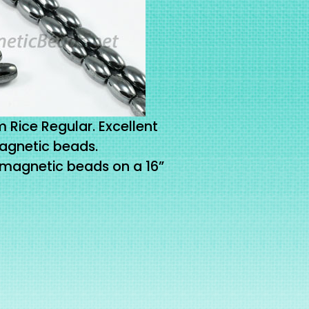
Rice Regular. Excellent
agnetic beads.
 magnetic beads on a 16”