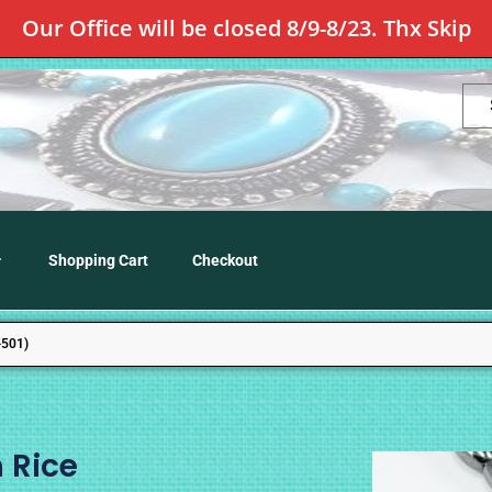
Our Office will be closed 8/9-8/23. Thx Skip
Shopping Cart
Checkout
501)
 Rice