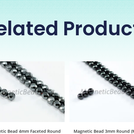
elated Produc
tic Bead 4mm Faceted Round
Magnetic Bead 3mm Round (