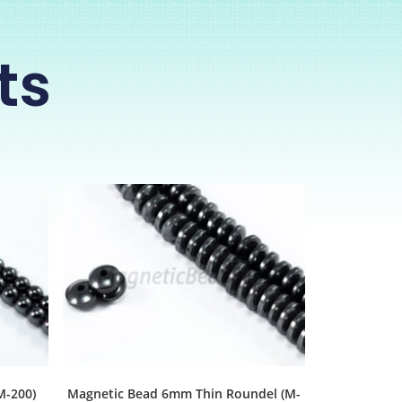
ts
M-200)
Magnetic Bead 6mm Thin Roundel (M-