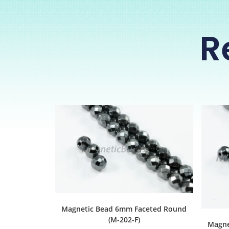
R
Magnetic Bead 6mm Faceted Round
(M-202-F)
Magne