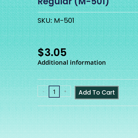
Regular (M-501)
SKU: M-501
$
3.05
Additional information
Add To Cart
-
+