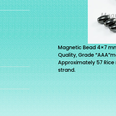
Magnetic Bead 4×7 mm 
Quality, Grade “AAA”m
Approximately 57 Rice
strand.