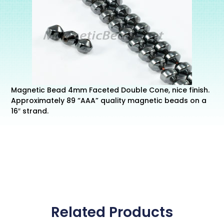
Magnetic Bead 4mm Faceted Double Cone, nice finish.
Approximately 89 “AAA” quality magnetic beads on a
16″ strand.
Related Products