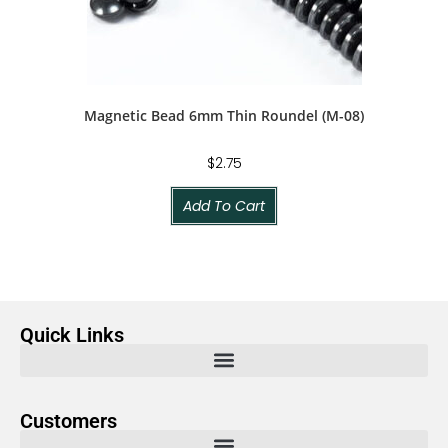
Magnetic Bead 6mm Thin Roundel (M-08)
$
2.75
Add To Cart
Quick Links
Customers