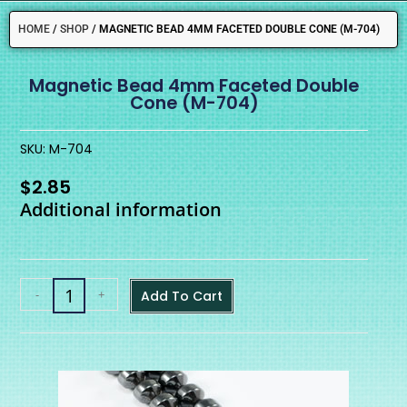
HOME
/
SHOP
/
MAGNETIC BEAD 4MM FACETED DOUBLE CONE (M-704)
Magnetic Bead 4mm Faceted Double
Cone (M-704)
SKU: M-704
$
2.85
Additional information
-
+
Add To Cart