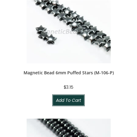
Magnetic Bead 6mm Puffed Stars (M-106-P)
$
3.15
Add To Cart