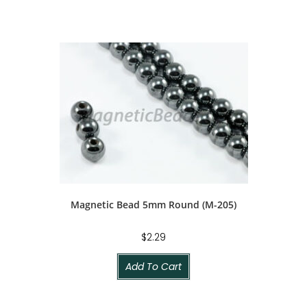
Magnetic Bead 5mm Round (M-205)
$
2.29
Add To Cart