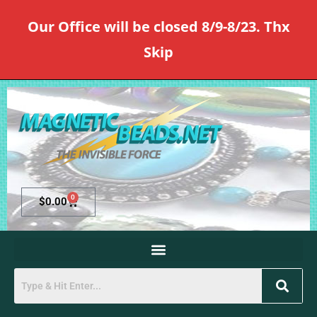
Our Office will be closed 8/9-8/23. Thx
Skip
0
$
0.00