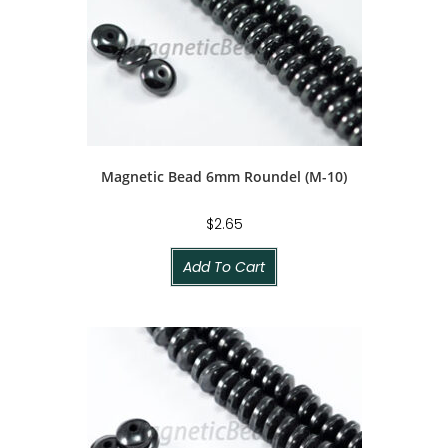
Magnetic Bead 6mm Roundel (M-10)
$
2.65
Add To Cart