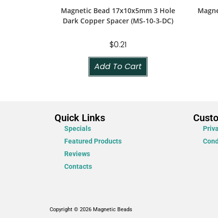
Magnetic Bead 17x10x5mm 3 Hole
Magne
Dark Copper Spacer (MS-10-3-DC)
$
0.21
Add To Cart
Quick Links
Cust
Specials
Priv
Featured Products
Cond
Reviews
Contacts
Copyright © 2026 Magnetic Beads