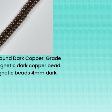
und Dark Copper. Grade
netic dark copper bead.
gnetic beads 4mm dark