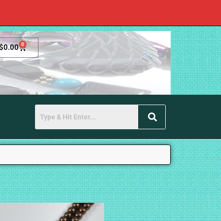
0
$
0.00