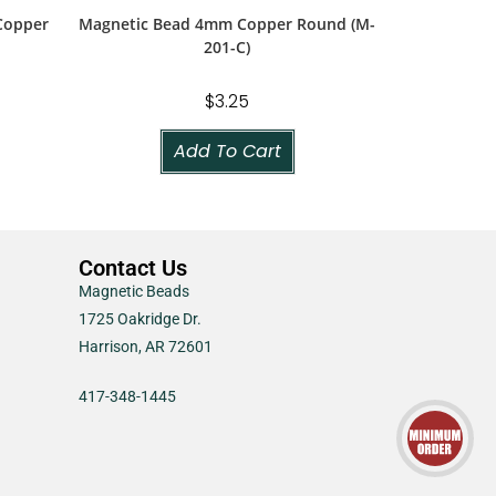
Copper
Magnetic Bead 4mm Copper Round (M-
201-C)
$
3.25
Add To Cart
Contact Us
Magnetic Beads
1725 Oakridge Dr.
Harrison, AR 72601
417-348-1445