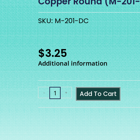
Copper Round (M-201
SKU: M-201-DC
$
3.25
Additional information
Add To Cart
-
+