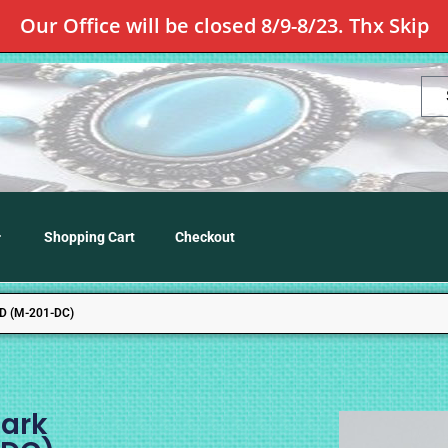
Our Office will be closed 8/9-8/23. Thx Skip
Shopping Cart
Checkout
 (M-201-DC)
ark