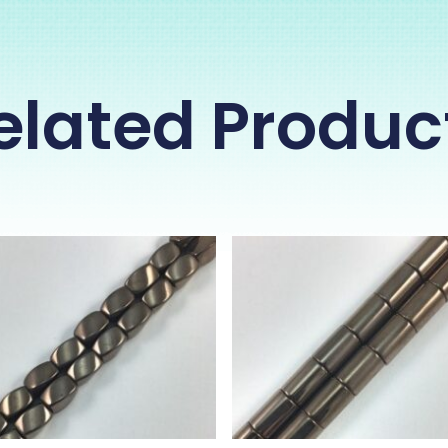
elated Produc