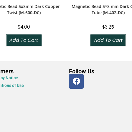
tic Bead 5x8mm Dark Copper
Magnetic Bead 5×8 mm Dark 
Twist (M-600-DC)
Tube (M-402-DC)
$
4.00
$
3.25
Add To Cart
Add To Cart
omers
Follow Us
acy Notice
itions of Use