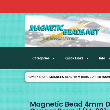
Categories
Quick Links
Info
HOME
/
SHOP
/
MAGNETIC BEAD 4MM DARK COPPER ROUND
Magnetic Bead 4mm D