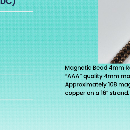
-DC)
Magnetic Bead 4mm Ro
“AAA” quality 4mm mag
Approximately 108 ma
copper on a 16″ strand.