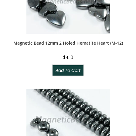
Magnetic Bead 12mm 2 Holed Hematite Heart (M-12)
$
4.10
Add To Cart