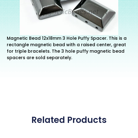
Magnetic Bead 12x18mm 3 Hole Puffy Spacer. This is a
rectangle magnetic bead with a raised center, great
for triple bracelets. The 3 hole puffy magnetic bead
spacers are sold separately.
Related Products