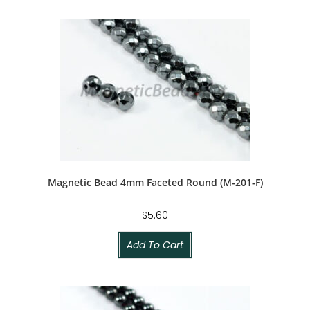
Magnetic Bead 4mm Faceted Round (M-201-F)
$
5.60
Add To Cart