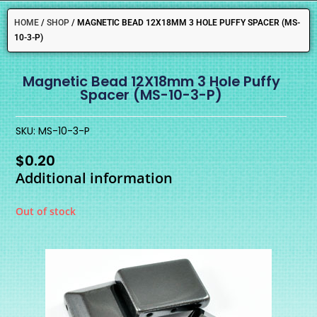
HOME
/
SHOP
/
MAGNETIC BEAD 12X18MM 3 HOLE PUFFY SPACER (MS-
10-3-P)
Magnetic Bead 12X18mm 3 Hole Puffy
Spacer (MS-10-3-P)
SKU: MS-10-3-P
$
0.20
Additional information
Out of stock