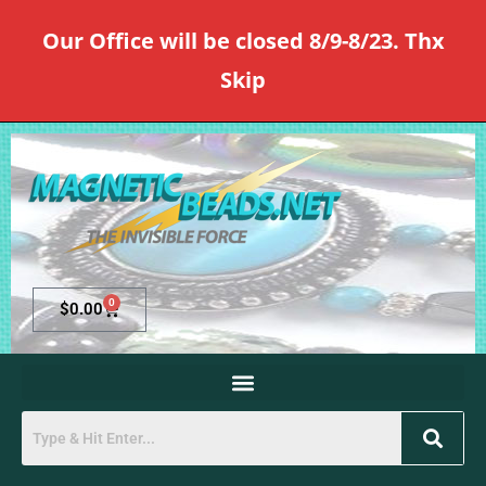
Our Office will be closed 8/9-8/23. Thx
Skip
0
$
0.00