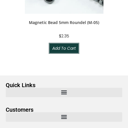
Magnetic Bead 5mm Roundel (M-05)
$
2.35
Add To Cart
Quick Links
Customers