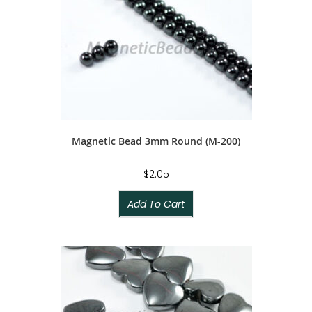
Magnetic Bead 3mm Round (M-200)
$
2.05
Add To Cart