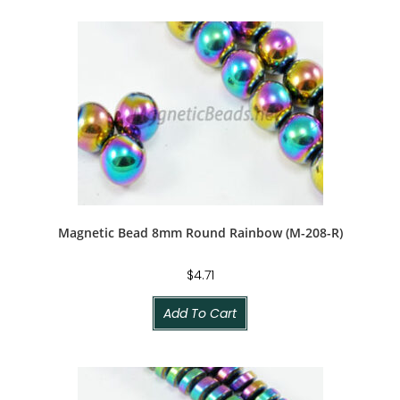
Magnetic Bead 8mm Round Rainbow (M-208-R)
$
4.71
Add To Cart