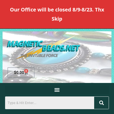
Our Office will be closed 8/9-8/23. Thx
Skip
0
$
0.00