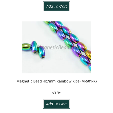
Add To Cart
Magnetic Bead 4x7mm Rainbow Rice (M-501-R)
$
3.85
Add To Cart