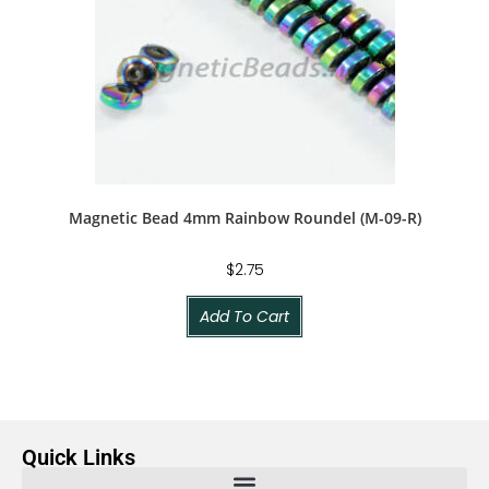
Magnetic Bead 4mm Rainbow Roundel (M-09-R)
$
2.75
Add To Cart
Quick Links