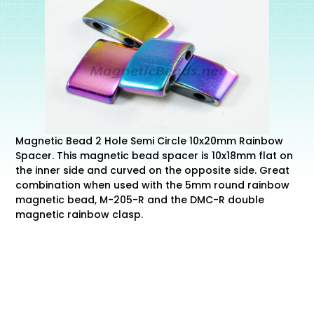
Magnetic Bead 2 Hole Semi Circle 10x20mm Rainbow
Spacer. This magnetic bead spacer is 10x18mm flat on
the inner side and curved on the opposite side. Great
combination when used with the 5mm round rainbow
magnetic bead, M-205-R and the DMC-R double
magnetic rainbow clasp.