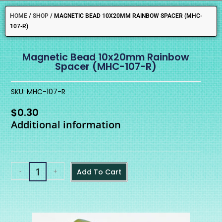
HOME
/
SHOP
/
MAGNETIC BEAD 10X20MM RAINBOW SPACER (MHC-
107-R)
Magnetic Bead 10x20mm Rainbow
Spacer (MHC-107-R)
SKU: MHC-107-R
$
0.30
Additional information
-
+
Add To Cart