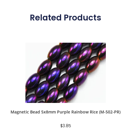
Related Products
Magnetic Bead 5x8mm Purple Rainbow Rice (M-502-PR)
$
3.85