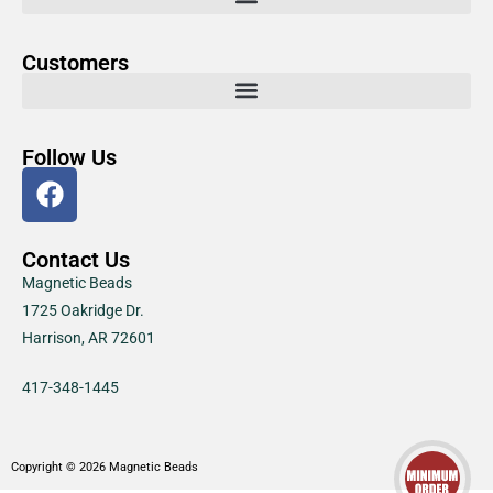
Customers
Follow Us
Contact Us
Magnetic Beads
1725 Oakridge Dr.
Harrison, AR 72601
417-348-1445
Copyright © 2026 Magnetic Beads