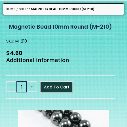
HOME
/
SHOP
/
MAGNETIC BEAD 10MM ROUND (M-210)
Magnetic Bead 10mm Round (M-210)
SKU: M-210
$
4.60
Additional information
-
+
Add To Cart