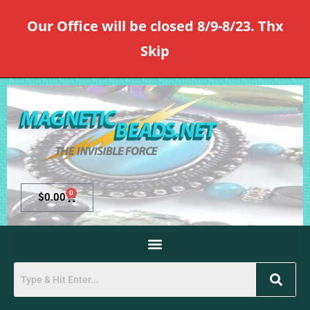
Our Office will be closed 8/9-8/23. Thx
Skip
0
$
0.00