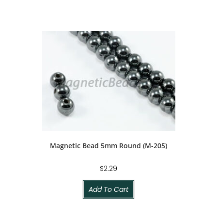
Magnetic Bead 5mm Round (M-205)
$
2.29
Add To Cart