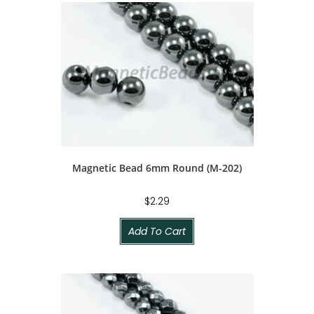
Magnetic Bead 6mm Round (M-202)
$
2.29
Add To Cart