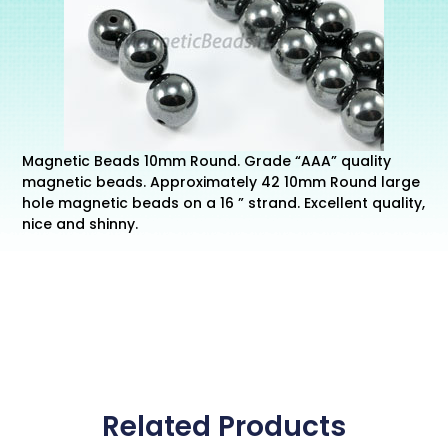
Magnetic Beads 10mm Round. Grade “AAA” quality
magnetic beads. Approximately 42 10mm Round large
hole magnetic beads on a 16 ” strand. Excellent quality,
nice and shinny.
Related Products