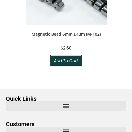
Magnetic Bead 6mm Drum (M-102)
$
2.60
Add To Cart
Quick Links
Customers