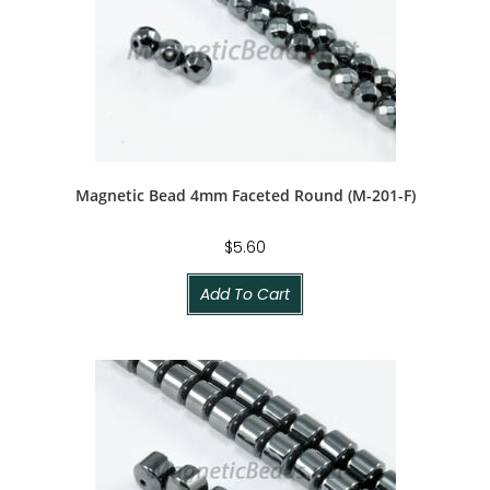
Magnetic Bead 4mm Faceted Round (M-201-F)
$
5.60
Add To Cart