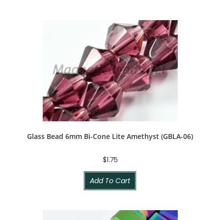
Glass Bead 6mm Bi-Cone Lite Amethyst (GBLA-06)
$
1.75
Add To Cart