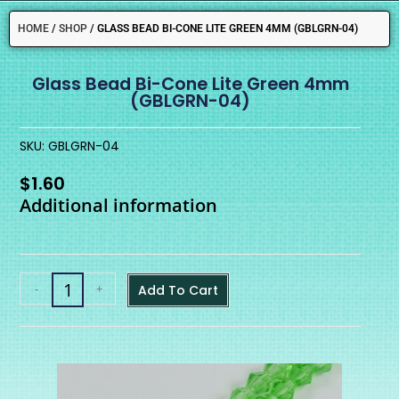
HOME
/
SHOP
/
GLASS BEAD BI-CONE LITE GREEN 4MM (GBLGRN-04)
Glass Bead Bi-Cone Lite Green 4mm
(GBLGRN-04)
SKU: GBLGRN-04
$
1.60
Additional information
-
+
Add To Cart