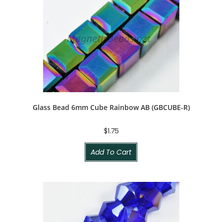
Glass Bead 6mm Cube Rainbow AB (GBCUBE-R)
$
1.75
Add To Cart