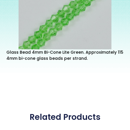
Glass Bead 4mm Bi-Cone Lite Green. Approximately 115
4mm bi-cone glass beads per strand.
Related Products