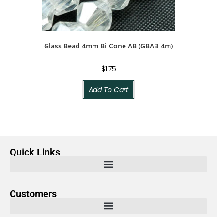
Glass Bead 4mm Bi-Cone AB (GBAB-4m)
$
1.75
Add To Cart
Quick Links
Customers