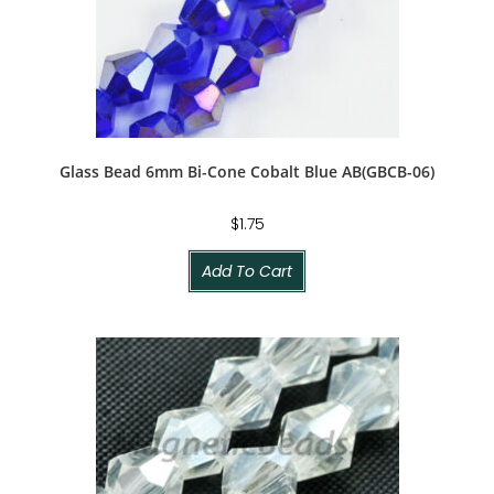
Glass Bead 6mm Bi-Cone Cobalt Blue AB(GBCB-06)
$
1.75
Add To Cart