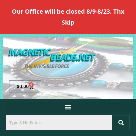
Our Office will be closed 8/9-8/23. Thx
Skip
0
$
0.00