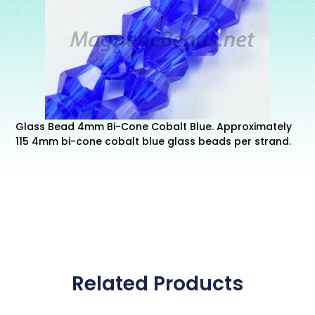
Glass Bead 4mm Bi-Cone Cobalt Blue. Approximately
115 4mm bi-cone cobalt blue glass beads per strand.
Related Products