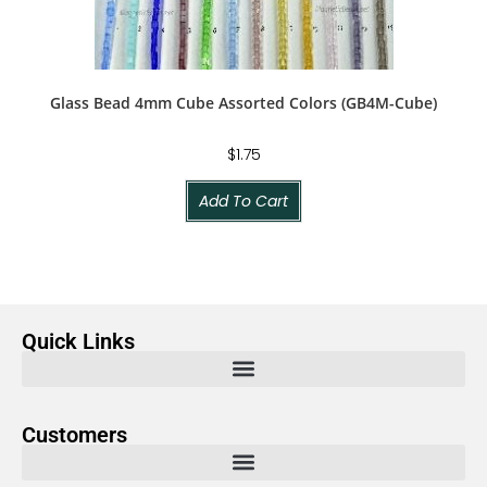
Glass Bead 4mm Cube Assorted Colors (GB4M-Cube)
$
1.75
Add To Cart
Quick Links
Customers