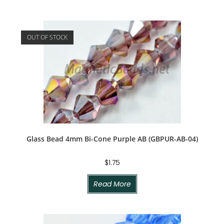
OUT OF STOCK
Glass Bead 4mm Bi-Cone Purple AB (GBPUR-AB-04)
$
1.75
Read More