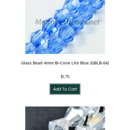
Glass Bead 4mm Bi-Cone Lite Blue (GBLB-04)
$
1.75
Add To Cart