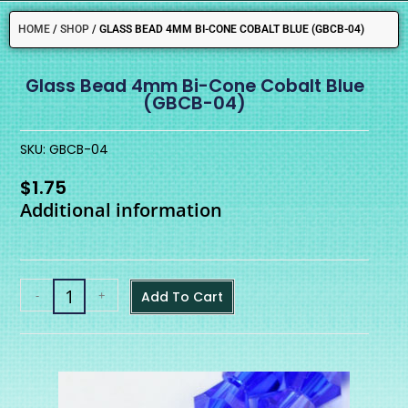
HOME
/
SHOP
/
GLASS BEAD 4MM BI-CONE COBALT BLUE (GBCB-04)
Glass Bead 4mm Bi-Cone Cobalt Blue
(GBCB-04)
SKU: GBCB-04
$
1.75
Additional information
-
+
Add To Cart