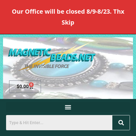
Our Office will be closed 8/9-8/23. Thx
Skip
0
$
0.00