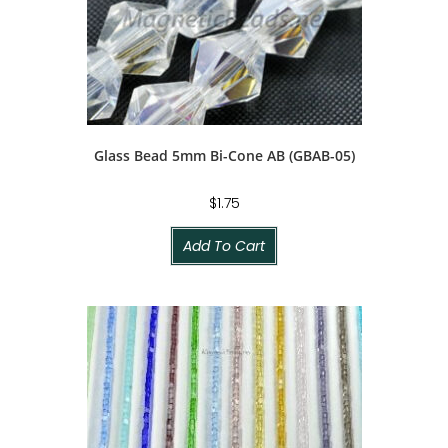
Glass Bead 5mm Bi-Cone AB (GBAB-05)
$
1.75
Add To Cart