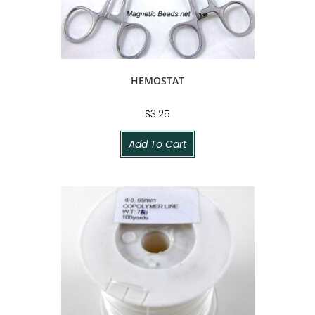
HEMOSTAT
$
3.25
Add To Cart