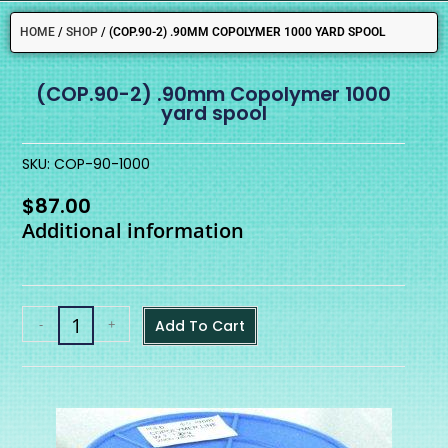
HOME
/
SHOP
/
(COP.90-2) .90MM COPOLYMER 1000 YARD SPOOL
(COP.90-2) .90mm Copolymer 1000
yard spool
SKU: COP-90-1000
$
87.00
Additional information
-
+
Add To Cart