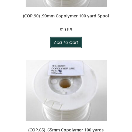
(COP.90) .90mm Copolymer 100 yard Spool
$
10.95
Add To Cart
(COP.65) .65mm Copolymer 100 yards