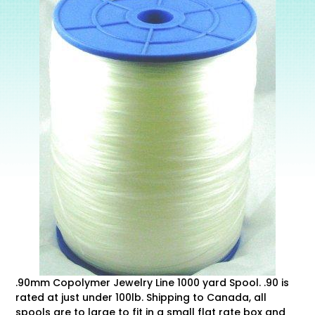
.90mm Copolymer Jewelry Line 1000 yard Spool. .90 is
rated at just under 100lb. Shipping to Canada, all
spools are to large to fit in a small flat rate box and