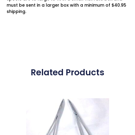
must be sent in a larger box with a minimum of $40.95
shipping.
Related Products