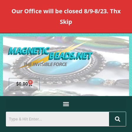
Our Office will be closed 8/9-8/23. Thx
Skip
0
$
0.00