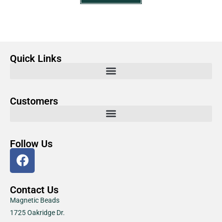
Quick Links
Customers
Follow Us
Contact Us
Magnetic Beads
1725 Oakridge Dr.