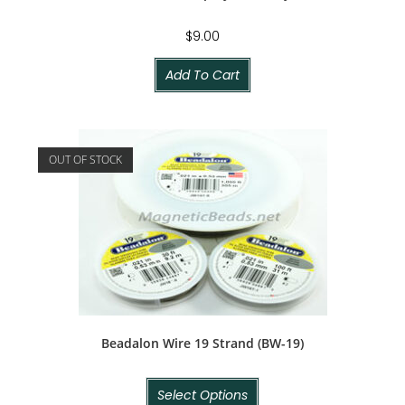
$
9.00
Add To Cart
OUT OF STOCK
Beadalon Wire 19 Strand (BW-19)
Select Options