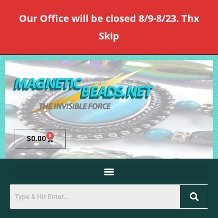
Our Office will be closed 8/9-8/23. Thx
Skip
0
$
0.00