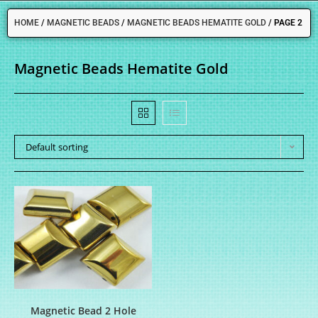
HOME
/
MAGNETIC BEADS
/
MAGNETIC BEADS HEMATITE GOLD
/
PAGE 2
Magnetic Beads Hematite Gold
Default sorting
Magnetic Bead 2 Hole