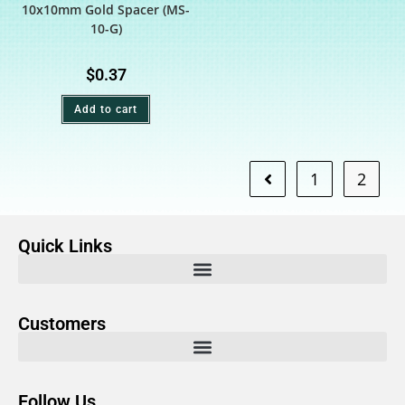
10x10mm Gold Spacer (MS-
10-G)
$
0.37
Add to cart
1
2
Quick Links
Customers
Follow Us